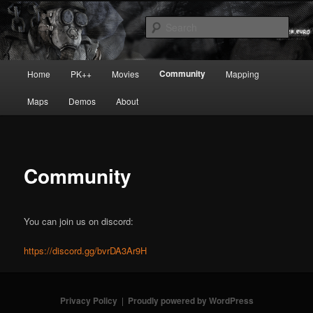
Skip
Painkiller
to
Sear
primary
content
painkiller :: pickup :: painkiller.euro
Main
Community
Home
PK++
Movies
Mapping
:: painkiller news
menu
Maps
Demos
About
Community
You can join us on discord:
https://discord.gg/bvrDA3Ar9H
Privacy Policy
Proudly powered by WordPress