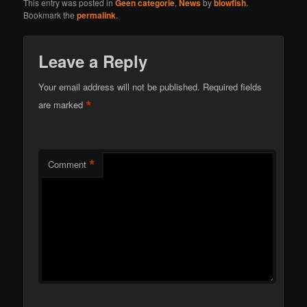
This entry was posted in
Geen categorie
,
News
by
blowfish
.
Bookmark the
permalink
.
Leave a Reply
Your email address will not be published.
Required fields
*
are marked
*
Comment