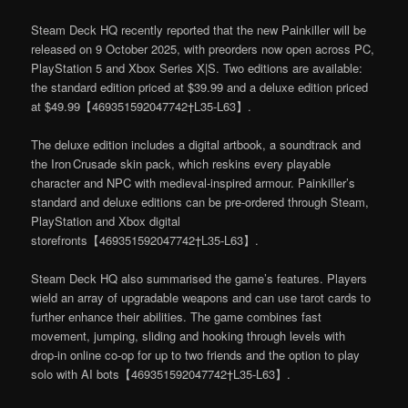
Steam Deck HQ recently reported that the new Painkiller will be
released on 9 October 2025, with preorders now open across PC,
PlayStation 5 and Xbox Series X|S. Two editions are available:
the standard edition priced at $39.99 and a deluxe edition priced
at $49.99【469351592047742†L35-L63】.
The deluxe edition includes a digital artbook, a soundtrack and
the Iron Crusade skin pack, which reskins every playable
character and NPC with medieval‑inspired armour. Painkiller’s
standard and deluxe editions can be pre‑ordered through Steam,
PlayStation and Xbox digital
storefronts【469351592047742†L35-L63】.
Steam Deck HQ also summarised the game’s features. Players
wield an array of upgradable weapons and can use tarot cards to
further enhance their abilities. The game combines fast
movement, jumping, sliding and hooking through levels with
drop‑in online co‑op for up to two friends and the option to play
solo with AI bots【469351592047742†L35-L63】.