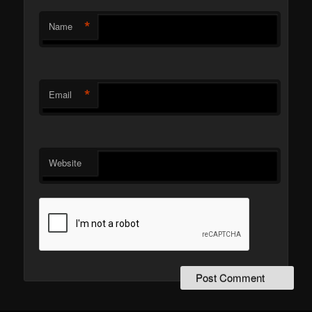
*
Name
*
Email
Website