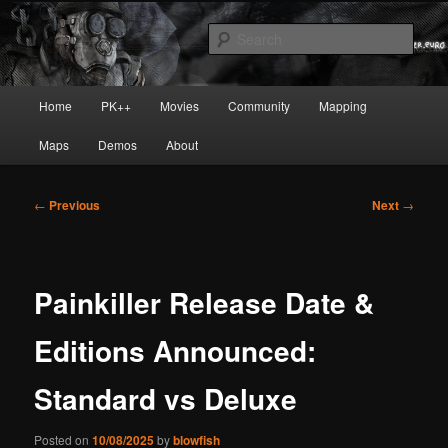
Skip
Painkiller
to
Sear
primary
content
painkiller :: pickup :: painkiller.euro
Main
Home
PK++
Movies
Community
Mapping
:: painkiller news
menu
Maps
Demos
About
Post
←
Previous
Next
→
navigation
Painkiller Release Date &
Editions Announced:
Standard vs Deluxe
Posted on
10/08/2025
by
blowfish