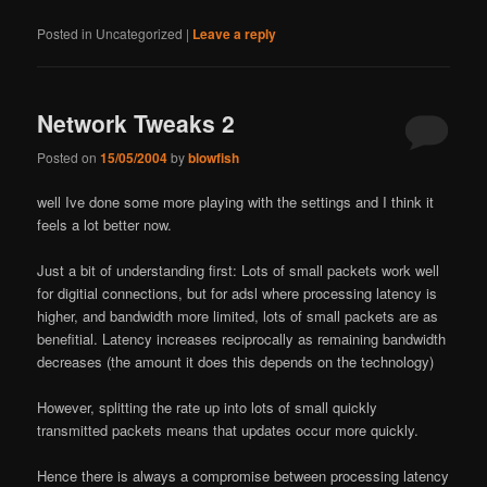
Posted in
Uncategorized
|
Leave a reply
Network Tweaks 2
Posted on
15/05/2004
by
blowfish
well I
ve done some more playing with the settings and I think it
feels a lot better now.
Just a bit of understanding first: Lots of small packets work well
for digitial connections, but for adsl where processing latency is
higher, and bandwidth more limited, lots of small packets are as
benefitial. Latency increases reciprocally as remaining bandwidth
decreases (the amount it does this depends on the technology)
However, splitting the rate up into lots of small quickly
transmitted packets means that updates occur more quickly.
Hence there is always a compromise between processing latency