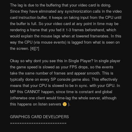
The lag is due to the buffering that your video card is doing.
Since they have eliminated any synchronization calls in the video
card instruction buffer, it keeps on taking input from the CPU until
the buffer is full. So your video card at any point in time may be
rendering a frame that you fed it 1-3 frames beforehand, which
would explain the mouse lags when at lowered framerates. In this
way the CPU (via mouse events) is
lagged
from what is seen on
the screen. [6][7]
Okay so why don
t you see this in Single Player? In single player
the game speed is slowed as your FPS drops, so the events
take the same number of frames and appear smooth. This is
typically done on every SP console game also. This effectively
means that your CPU is slowed to be in sync. with your GPU. In
MP this CANNOT happen, since time is constant and global
(otherwise one client would time-lag the whole server, although
this happens on listen servers
).
GRAPHICS CARD DEVELOPERS
========================