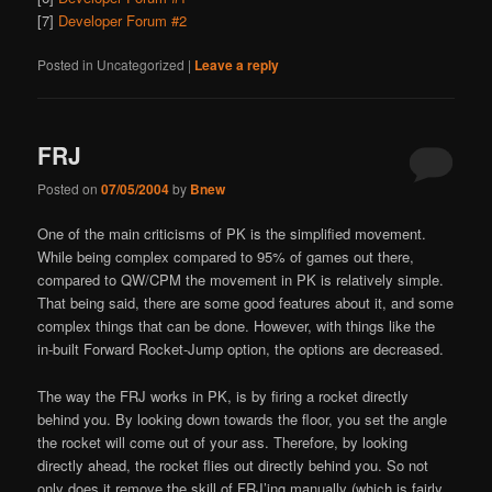
[7]
Developer Forum #2
Posted in
Uncategorized
|
Leave a reply
FRJ
Posted on
07/05/2004
by
Bnew
One of the main criticisms of PK is the simplified movement.
While being complex compared to 95% of games out there,
compared to QW/CPM the movement in PK is relatively simple.
That being said, there are some good features about it, and some
complex things that can be done. However, with things like the
in-built Forward Rocket-Jump option, the options are decreased.
The way the FRJ works in PK, is by firing a rocket directly
behind you. By looking down towards the floor, you set the angle
the rocket will come out of your ass. Therefore, by looking
directly ahead, the rocket flies out directly behind you. So not
only does it remove the skill of FRJ’ing manually (which is fairly