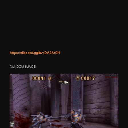
https://discord.gg/bvrDA3Ar9H
RANDOM IMAGE