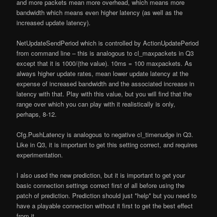
and more packets mean more overhead, which means more
bandwidth which means even higher latency (as well as the
increased update latency).
NetUpdateSendPeriod which is controlled by
ActionUpdatePeriod
from command line – this is analogous to cl_maxpackets in Q3
except that it is 1000/(the value). 10ms = 100 maxpackets. As
always higher update rates, mean lower update latency at the
expense of increased bandwidth and the associated increase in
latency with that. Play with this value, but you will find that the
range over which you can play with it realistically is only,
perhaps, 8-12.
Cfg.PushLatency is analogous to negative cl_timenudge in Q3.
Like in Q3, it is important to get this setting correct, and requires
experimentation.
I also used the new prediction, but it is important to get your
basic connection settings correct first of all before using the
patch of prediction. Prediction should just *help* but you need to
have a playable connection without it first to get the best effect
from it.