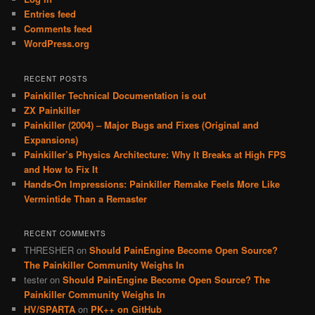
Entries feed
Comments feed
WordPress.org
RECENT POSTS
Painkiller Technical Documentation is out
ZX Painkiller
Painkiller (2004) – Major Bugs and Fixes (Original and
Expansions)
Painkiller’s Physics Architecture: Why It Breaks at High FPS
and How to Fix It
Hands-On Impressions: Painkiller Remake Feels More Like
Vermintide Than a Remaster
RECENT COMMENTS
THRESHER
on
Should PainEngine Become Open Source?
The Painkiller Community Weighs In
tester
on
Should PainEngine Become Open Source? The
Painkiller Community Weighs In
HV/SPARTA
on
PK++ on GitHub