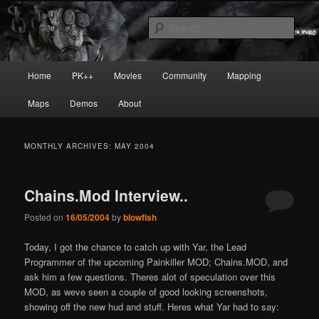
Skip
Skip
Painkiller
to
to
Sear
primary
secondary
content
content
painkiller :: pickup :: painkiller.euro
Main
Home
PK++
Movies
Community
Mapping
:: painkiller news
menu
Maps
Demos
About
MONTHLY ARCHIVES:
MAY 2004
Chains.Mod Interview..
Posted on
16/05/2004
by
blowfish
Today, I got the chance to catch up with Yar, the Lead
Programmer of the upcoming Painkiller MOD; Chains.MOD, and
ask him a few questions. There
s alot of speculation over this
MOD, as we
ve seen a couple of good looking screenshots,
showing off the new hud and stuff. Here
s what Yar had to say: