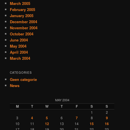
March 2005
February 2005
January 2005
December 2004
November 2004
October 2004
June 2004
May 2004
April 2004
March 2004
CATEGORIES
Geen categorie
News
MAY 2004
M
T
W
T
F
S
S
1
2
3
4
5
6
7
8
9
10
11
12
13
14
15
16
17
18
19
20
21
22
23