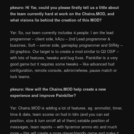
pkeuro: Hi Yar, could you please firstly tell us a little about
the team currently hard at work on the Chains.MOD, and
what visions lie behind the creation of this MOD?
Yar: So, our team currently includes 4 people: I am the lead
programmer – client side, kAzu – 2nd Lead programmer &
bussines, Soft – server side, gameplay programmer and StR4y –
2d graphics. Our target is to create a mod similar to Q3 OSP –
with lots of features, tweaks and bug fixes. Painkiller is a very
good game but it requires some tweaks – like advanced hud
configuration, remote console, admin/referee, pause match or
lock teams.
pkeuro: How will the Chains.MOD help create a new
experience and improve Painkiller?
Yar: Chains.MOD is adding a lot of features. eg. ammolist, timer,
time & date, team scores on hud in tdm (and you can set
position, size & turn on/off all of them) setable position of
messages, team reports – with hp/armor ammo etc and much
more – this will create a more player-friendly game and make it