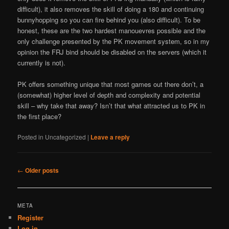
difficult), it also removes the skill of doing a 180 and continuing
bunnyhopping so you can fire behind you (also difficult). To be
honest, these are the two hardest manouevres possible and the
only challenge presented by the PK movement system, so in my
opinion the FRJ bind should be disabled on the servers (which it
currently is not).
PK offers something unique that most games out there don’t, a
(somewhat) higher level of depth and complexity and potential
skill – why take that away? Isn’t that what attracted us to PK in
the first place?
Posted in
Uncategorized
|
Leave a reply
Post
←
Older posts
navigation
META
Register
Log in