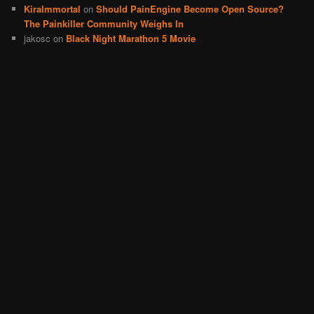
KiraImmortal
on
Should PainEngine Become Open Source?
The Painkiller Community Weighs In
jakosc
on
Black Night Marathon 5 Movie