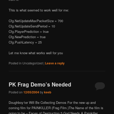
This is what seemed to work well for me:
Cfg.NetUpdateMaxPacketSize = 700
Cfg.NetUpdateSendPeriod = 10
Cfg.PlayerPrediction = true
Cfg.NewPrediction = true
Cfg.PushLatency = 25
Let me know what works well for you
Posted in
Uncategorized
|
Leave a reply
PK Frag Demo’s Needed
Posted on
12/05/2004
by
keeb
Doughboy1er Will Be Collecting Demos For the new up and
coming film for PAINKILLER (Frag Film.)The Name of the film is
going to be – Faces of Destruction 5 God Needs A Painkiller