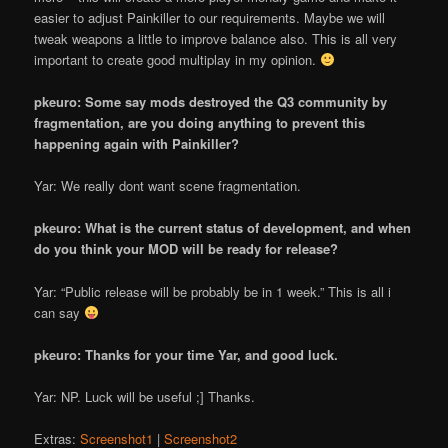
easier to adjust Painkiller to our requirements. Maybe we will
tweak weapons a little to improve balance also. This is all very
important to create good multiplay in my opinion.
pkeuro: Some say mods destroyed the Q3 community by
fragmentation, are you doing anything to prevent this
happening again with Painkiller?
Yar: We really dont want scene fragmentation.
pkeuro: What is the current status of development, and when
do you think your MOD will be ready for release?
Yar: “Public release will be probably be in 1 week.” This is all i
can say
pkeuro: Thanks for your time Yar, and good luck.
Yar: NP. Luck will be useful ;] Thanks.
Extras:
Screenshot1
|
Screenshot2