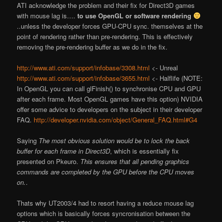
ATI acknowledge the problem and their
fix
for Direct3D games
with mouse lag is….
to use OpenGL or software rendering
..unless the developer forces GPU-CPU sync. themselves at the
point of rendering rather than pre-rendering. This is effectively
removing the pre-rendering buffer as we do in the fix.
http://www.ati.com/support/infobase/3308.html
<- Unreal
http://www.ati.com/support/infobase/3655.html
<- Halflife (NOTE:
In OpenGL you can call glFinish() to synchronise CPU and GPU
after each frame. Most OpenGL games have this option) NVIDIA
offer some advice to developers on the subject in their developer
FAQ.
http://developer.nvidia.com/object/General_FAQ.html#G4
Saying
The most obvious solution would be to lock the back
buffer for each frame in Direct3D
, which is essentially fix
presented on Pkeuro.
This ensures that all pending graphics
commands are completed by the GPU before the CPU moves
on.
.
That
s why UT2003/4 had to resort having a
reduce mouse lag
options which is basically forces syncronisation between the