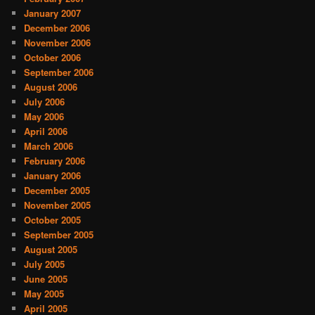
January 2007
December 2006
November 2006
October 2006
September 2006
August 2006
July 2006
May 2006
April 2006
March 2006
February 2006
January 2006
December 2005
November 2005
October 2005
September 2005
August 2005
July 2005
June 2005
May 2005
April 2005