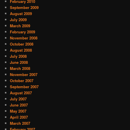
February 2010
September 2009
August 2009
July 2009
March 2009
February 2009
November 2008
October 2008
August 2008
July 2008
June 2008
March 2008
November 2007
October 2007
September 2007
August 2007
July 2007
June 2007
May 2007
April 2007
March 2007
February 2007