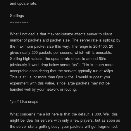
and update rate.
Settings
========
What I noticed is that maxpacketsize affects server to client
number of packets and packet size. The server rate is split up by
the maximum packet size this way. The range is 20-1400, 20
gives nearly 200 packets per second, which will is unusable.
Setting high values, the update rate drops to around 50/s
(obviously it won
t drop below server fps*). This is much more
acceptable considering that the servers typically run at 45fps.
This is still a lot more than Q3
s 20fps. I would suggest you
experiment with this value, since large packets may not be
handled well by your network or routing.
*yet? Like
snaps
What concerns me a lot here is that the default is 300. Well this
might be ideal for servers with only a few players, but as soon as
the server starts getting busy, your packets will get fragmented,