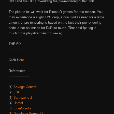
CPU and the GPU, overriding the pre-rendering buffer limit.
The pkeuro fix will work for Direct3D games for this reason. You
may experience a slight FPS drop, since nvidia
s need for a large
amount of pre-rendering is based on the fact their pre-rendering
code is not optimised for D3D so much. That said fps-lag is
much more playable than mouse-lag.
THE FIX
=======
Click
Here.
References
==========
[1]
Savage General
[2]
ESR
[3]
Battlezone 2
[4]
Unreal
[5]
ElderScrolls
[6]
Developer Forum #1