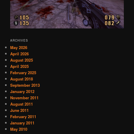
ARCHIVES
May 2026
April 2026
August 2025
April 2025
February 2025
August 2018
September 2013
January 2012
November 2011
August 2011
June 2011
February 2011
January 2011
May 2010