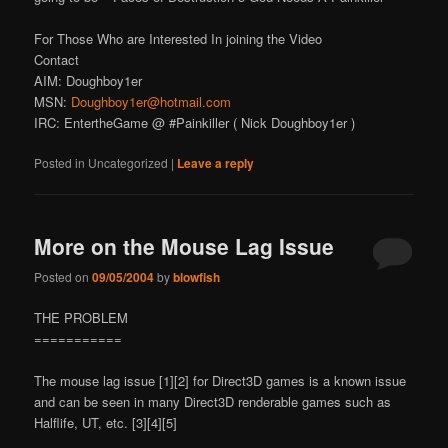
For Those Who are Interested In joining the Video
Contact
AIM: Doughboy1er
MSN:
Doughboy1er@hotmail.com
IRC: EntertheGame @ #Painkiller ( Nick Doughboy1er )
Posted in
Uncategorized
|
Leave a reply
More on the Mouse Lag Issue
Posted on
09/05/2004
by
blowfish
THE PROBLEM
===========
The mouse lag issue [1][2] for Direct3D games is a known issue
and can be seen in many Direct3D renderable games such as
Halflife, UT, etc. [3][4][5]