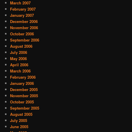
March 2007
February 2007
January 2007
December 2006
November 2006
October 2006
September 2006
August 2006
July 2006
May 2006
April 2006
March 2006
February 2006
January 2006
December 2005
November 2005
October 2005
September 2005
August 2005
July 2005
June 2005