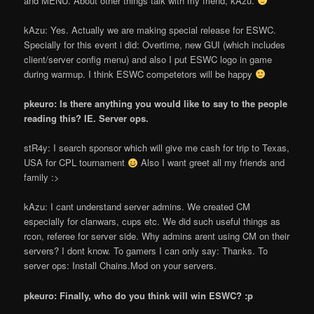
and MENU. About other things talk with my friend, kAzu.
kAzu: Yes. Actually we are making special release for ESWC.
Specially for this event i did: Overtime, new GUI (which includes
client/server config menu) and also I put ESWC logo in game
during warmup. I think ESWC competetors will be happy
pkeuro: Is there anything you would like to say to the people
reading this? IE. Server ops.
stR4y: I search sponsor which will give me cash for trip to Texas,
USA for CPL tournament
Also I want greet all my friends and
family :>
kAzu: I can
t understand server admins. We created CM
especially for clanwars, cups etc. We did such useful things as
rcon, referee for server side. Why admins aren
t using CM on their
servers? I don
t know. To gamers I can only say: Thanks. To
server ops: Install Chains.Mod on your servers.
pkeuro: Finally, who do you think will win ESWC? :p