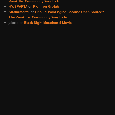
Painkiller Community Weighs In
HV/SPARTA
on
PK++ on GitHub
KiraImmortal
on
Should PainEngine Become Open Source?
The Painkiller Community Weighs In
jakosc
on
Black Night Marathon 5 Movie