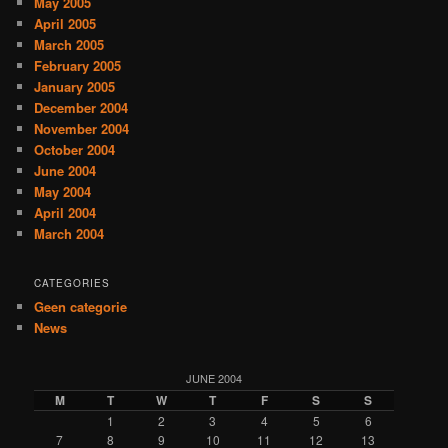
May 2005
April 2005
March 2005
February 2005
January 2005
December 2004
November 2004
October 2004
June 2004
May 2004
April 2004
March 2004
CATEGORIES
Geen categorie
News
JUNE 2004
M
T
W
T
F
S
S
1
2
3
4
5
6
7
8
9
10
11
12
13