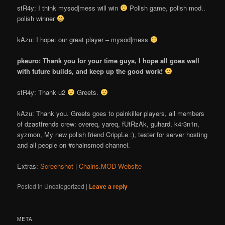
stR4y: I think mysod|mess will win
Polish game, polish mod..
polish winner
kAzu: I hope: our great player – mysod|mess
pkeuro: Thank you for your time guys, I hope all goes well
with future builds, and keep up the good work!
stR4y: Thank u2
Greets.
kAzu: Thank you. Greets goes to painkiller players, all members
of dzastfrends crew: overeq, yareq, fUtRzAk, guhard, k4r3n1n,
syzmon, My new polish friend CrippLe :), tester for server hosting
and all people on #chainsmod channel.
Extras:
Screenshot
|
Chains.MOD Website
Posted in
Uncategorized
|
Leave a reply
META