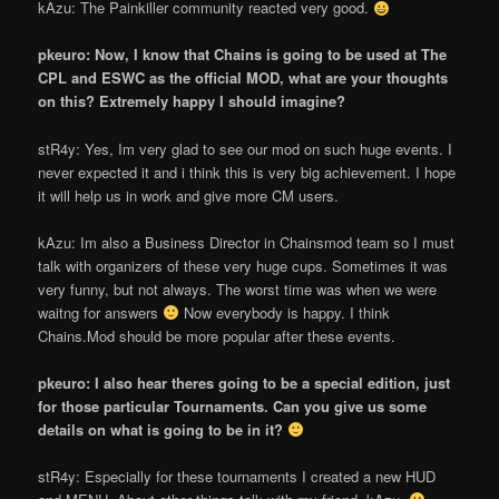
kAzu: The Painkiller community reacted very good.
pkeuro: Now, I know that Chains is going to be used at The
CPL and ESWC as the official MOD, what are your thoughts
on this? Extremely happy I should imagine?
stR4y: Yes, I
m very glad to see our mod on such huge events. I
never expected it and i think this is very big achievement. I hope
it will help us in work and give more CM users.
kAzu: I
m also a Business Director in Chainsmod team so I must
talk with organizers of these very huge cups. Sometimes it was
very funny, but not always. The worst time was when we were
waitng for answers
Now everybody is happy. I think
Chains.Mod should be more popular after these events.
pkeuro: I also hear there
s going to be a special edition, just
for those particular Tournaments. Can you give us some
details on what is going to be in it?
stR4y: Especially for these tournaments I created a new HUD