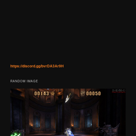
https://discord.gg/bvrDA3Ar9H
RANDOM IMAGE