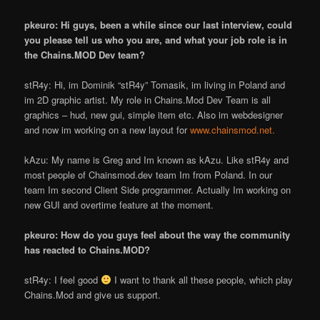
pkeuro: Hi guys, been a while since our last interview, could
you please tell us who you are, and what your job role is in
the Chains.MOD Dev team?
stR4y: Hi, im Dominik “stR4y” Tomasik, im living in Poland and
im 2D graphic artist. My role in Chains.Mod Dev Team is all
graphics – hud, new gui, simple item etc. Also im webdesigner
and now im working on a new layout for
www.chainsmod.net.
kAzu: My name is Greg and I
m known as kAzu. Like stR4y and
most people of Chainsmod.dev team I
m from Poland. In our
team I
m second Client Side programmer. Actually I
m working on
new GUI and overtime feature at the moment.
pkeuro: How do you guys feel about the way the community
has reacted to Chains.MOD?
stR4y: I feel good
I want to thank all these people, which play
Chains.Mod and give us support.