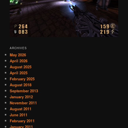
ARCHIVES
May 2026
April 2026
August 2025
April 2025
February 2025
August 2018
September 2013
January 2012
November 2011
August 2011
June 2011
February 2011
January 2011