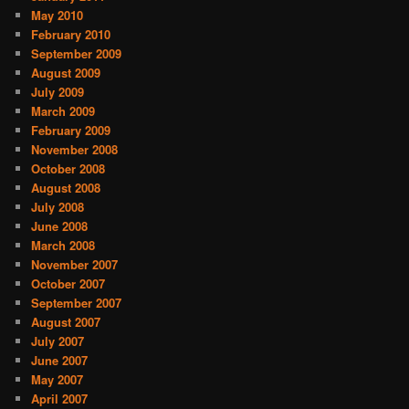
May 2010
February 2010
September 2009
August 2009
July 2009
March 2009
February 2009
November 2008
October 2008
August 2008
July 2008
June 2008
March 2008
November 2007
October 2007
September 2007
August 2007
July 2007
June 2007
May 2007
April 2007