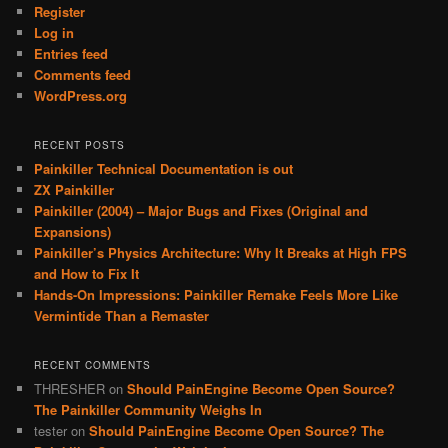
Register
Log in
Entries feed
Comments feed
WordPress.org
RECENT POSTS
Painkiller Technical Documentation is out
ZX Painkiller
Painkiller (2004) – Major Bugs and Fixes (Original and
Expansions)
Painkiller’s Physics Architecture: Why It Breaks at High FPS
and How to Fix It
Hands-On Impressions: Painkiller Remake Feels More Like
Vermintide Than a Remaster
RECENT COMMENTS
THRESHER
on
Should PainEngine Become Open Source?
The Painkiller Community Weighs In
tester
on
Should PainEngine Become Open Source? The