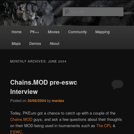
Skip
Skip
Painkiller
to
to
Sear
primary
secondary
content
content
painkiller :: pickup :: painkiller.euro
Main
Home
PK++
Movies
Community
Mapping
:: painkiller news
menu
Maps
Demos
About
MONTHLY ARCHIVES:
JUNE 2004
Chains.MOD pre-eswc
Interview
Posted on
30/06/2004
by
maniax
Today, PKEuro got a chance to catch up with a couple of the
Chains.MOD
guys, and ask a few questions about their thoughts
on their MOD being used in tournaments such as
The CPL
&
ESWC
.