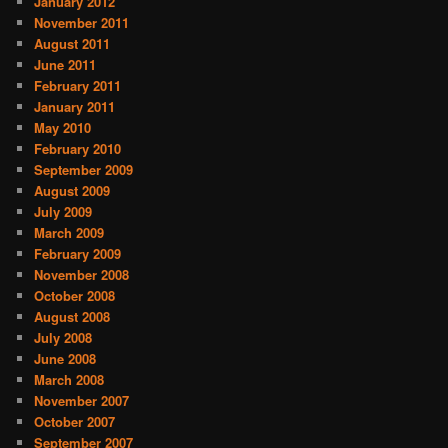
January 2012
November 2011
August 2011
June 2011
February 2011
January 2011
May 2010
February 2010
September 2009
August 2009
July 2009
March 2009
February 2009
November 2008
October 2008
August 2008
July 2008
June 2008
March 2008
November 2007
October 2007
September 2007