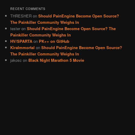
RECENT COMMENTS
THRESHER
on
Should PainEngine Become Open Source?
The Painkiller Community Weighs In
tester
on
Should PainEngine Become Open Source? The
Painkiller Community Weighs In
HV/SPARTA
on
PK++ on GitHub
KiraImmortal
on
Should PainEngine Become Open Source?
The Painkiller Community Weighs In
jakosc
on
Black Night Marathon 5 Movie