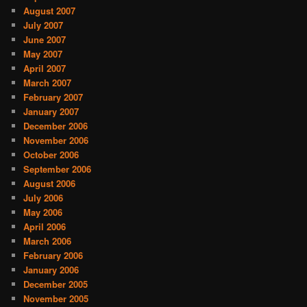
August 2007
July 2007
June 2007
May 2007
April 2007
March 2007
February 2007
January 2007
December 2006
November 2006
October 2006
September 2006
August 2006
July 2006
May 2006
April 2006
March 2006
February 2006
January 2006
December 2005
November 2005