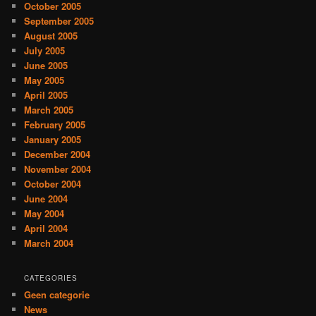
October 2005
September 2005
August 2005
July 2005
June 2005
May 2005
April 2005
March 2005
February 2005
January 2005
December 2004
November 2004
October 2004
June 2004
May 2004
April 2004
March 2004
CATEGORIES
Geen categorie
News