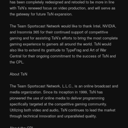
has been completely redesigned and retooled to be more in line
with TsN’s renewed focus on video production, and will serve as
the gateway for future TsN expansion.
The Team Sportscast Network would like to thank Intel, NVIDIA,
and Insomnia 365 for their continued support of competitive
gaming and for assisting TsN’s efforts to bring the most complete
gaming experience to gamers all around the world. TsN would
also like to extend its gratitude to TypeFrag and Art of War
Central for their ongoing commitment to the success of TsN and
the CPL.
About TsN
The Team Sportscast Network, L.L.C., is an online broadcast and
media organization. Since its inception in 1999, TsN has
pioneered the use of online media to deliver programming
specifically targeted at the competitive gaming community.
Utilizing both video and audio, TsN continues to lead the market
through technical innovation and unparalleled quality.
About the CPL