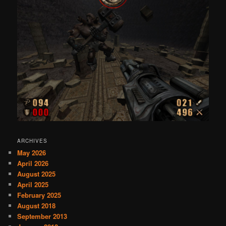
ARCHIVES
May 2026
April 2026
August 2025
April 2025
February 2025
August 2018
September 2013