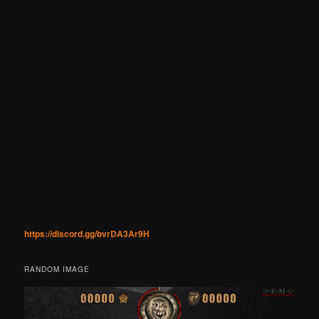
https://discord.gg/bvrDA3Ar9H
RANDOM IMAGE