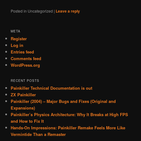
Posted in
Uncategorized
|
Leave a reply
META
Register
Log in
Entries feed
Comments feed
WordPress.org
RECENT POSTS
Painkiller Technical Documentation is out
ZX Painkiller
Painkiller (2004) – Major Bugs and Fixes (Original and
Expansions)
Painkiller’s Physics Architecture: Why It Breaks at High FPS
and How to Fix It
Hands-On Impressions: Painkiller Remake Feels More Like
Vermintide Than a Remaster