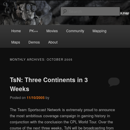
Skip
Skip
Painkiller
to
to
Sear
primary
secondary
content
content
painkiller :: pickup :: painkiller.euro
Main
Home
PK++
Movies
Community
Mapping
:: painkiller news
menu
Maps
Demos
About
MONTHLY ARCHIVES:
OCTOBER 2005
TsN: Three Continents in 3
Weeks
Posted on
11/10/2005
by
The Team Sportscast Network is extremely proud to announce
the most ambitious coverage campaign in gaming history in
conjunction with the conclusion the CPL World Tour. Over the
course of the next three weeks, TsN will be broadcasting from