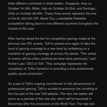
three different continents in three weeks: Singapore, Asia on
October 14-18th, Milan, Italy on October 20-23rd, and Santiago,
Chile on October 28-30th. These three events represent the end
of the $1,000,000 CPL World Tour, a worldwide Painkiller
competition taking place in nine different countries throughout the
course of this year.
After having raised the bar for competitive gaming media at the
previous two CPL events, TsN is poised once again to take the
level of gaming coverage to a new level by embarking on a
marathon of gaming coverage all across the planet. “This series
of events will be unlike anything we have done previously,” said
Hunter Luisi, CEO of TsN. “This campaign represents the
completion of TsN’s transition to providing a truly professional
quality sports production.”
As a part of TsN’s ongoing commitment to the advancement of
professional gaming, TsN is excited to announce the unveiling of
the first part of the new TsN website. The next few weeks will
serve as a preview of the new site, which will be launched in
November after the conclusion of the World Tour. The new site