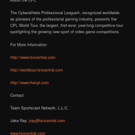
The Cyberathlete Professional League®, recognized worldwide
as pioneers of the professional gaming industry, presents the
CPL World Tour, the largest, first-ever, year-long competitive tour
spotlighting the growing new sport of video game competitions.
For More Information
http://www.tsncentral.com
http://worldtour.tsncentral.com
http://www.thecpl.com
Contact
Team Sportscast Network, L.L.C.
Jake Ray,
jray@tsncentral.com
www.tsncentral.com