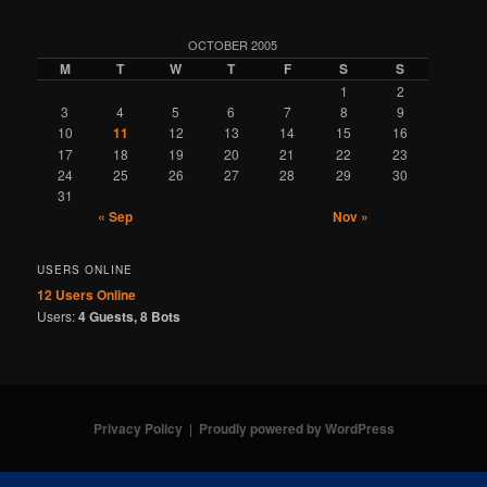
OCTOBER 2005
M
T
W
T
F
S
S
1
2
3
4
5
6
7
8
9
10
11
12
13
14
15
16
17
18
19
20
21
22
23
24
25
26
27
28
29
30
31
« Sep
Nov »
USERS ONLINE
12 Users
Online
Users:
4 Guests, 8 Bots
Privacy Policy
Proudly powered by WordPress