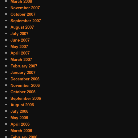
March 2008
November 2007
October 2007
September 2007
August 2007
July 2007
June 2007
May 2007
April 2007
March 2007
February 2007
January 2007
December 2006
November 2006
October 2006
September 2006
August 2006
July 2006
May 2006
April 2006
March 2006
February 2006