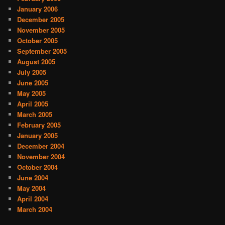
January 2006
December 2005
November 2005
October 2005
September 2005
August 2005
July 2005
June 2005
May 2005
April 2005
March 2005
February 2005
January 2005
December 2004
November 2004
October 2004
June 2004
May 2004
April 2004
March 2004