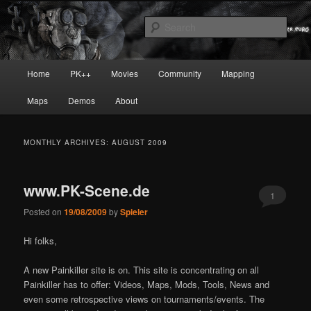
Skip
Skip
Painkiller
to
to
Sear
primary
secondary
content
content
painkiller :: pickup :: painkiller.euro
Main
Home
PK++
Movies
Community
Mapping
:: painkiller news
menu
Maps
Demos
About
MONTHLY ARCHIVES:
AUGUST 2009
www.PK-Scene.de
1
Posted on
19/08/2009
by
Spieler
Hi folks,
A new Painkiller site is on. This site is concentrating on all
Painkiller has to offer: Videos, Maps, Mods, Tools, News and
even some retrospective views on tournaments/events. The