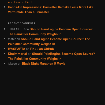
and How to Fix It
Hands-On Impressions: Painkiller Remake Feels More Like
Vermintide Than a Remaster
RECENT COMMENTS
THRESHER
on
Should PainEngine Become Open Source?
The Painkiller Community Weighs In
tester
on
Should PainEngine Become Open Source? The
Painkiller Community Weighs In
HV/SPARTA
on
PK++ on GitHub
KiraImmortal
on
Should PainEngine Become Open Source?
The Painkiller Community Weighs In
jakosc
on
Black Night Marathon 5 Movie