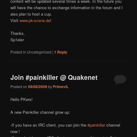
content will be updated several times a week. In the future you
will have the chance to exchange information in the forum and I
also plan to host a cup.
Visit
www.pk-scene.de
!
Thanks,
Sp1eler
Posted in
Uncategorized
|
1
Reply
Join #painkiller @ Quakenet
Posted on
06/08/2009
by
PrimeviL
Hello PK
ers!
A new Painkiller channel grow up:
-If you have an IRC client, you can join the
#painkiller
channel
now !