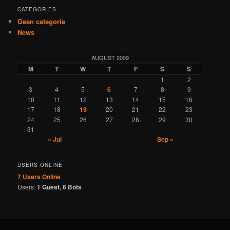
CATEGORIES
Geen categorie
News
AUGUST 2009
M
T
W
T
F
S
S
1
2
3
4
5
6
7
8
9
10
11
12
13
14
15
16
17
18
19
20
21
22
23
24
25
26
27
28
29
30
31
« Jul
Sep »
USERS ONLINE
7 Users
Online
Users:
1 Guest, 6 Bots