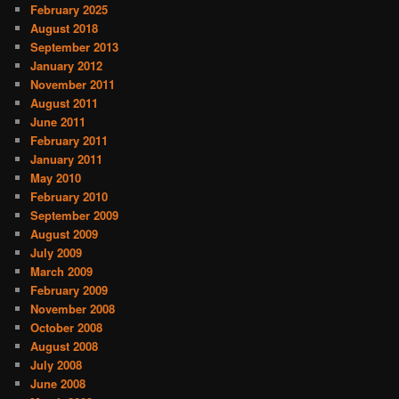
February 2025
August 2018
September 2013
January 2012
November 2011
August 2011
June 2011
February 2011
January 2011
May 2010
February 2010
September 2009
August 2009
July 2009
March 2009
February 2009
November 2008
October 2008
August 2008
July 2008
June 2008