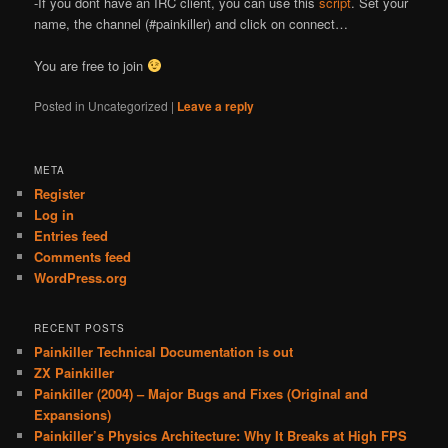
-If you don
t have an IRC client, you can use this
script
. Set your
name, the channel (#painkiller) and click on connect…
You are free to join
Posted in
Uncategorized
|
Leave a reply
META
Register
Log in
Entries feed
Comments feed
WordPress.org
RECENT POSTS
Painkiller Technical Documentation is out
ZX Painkiller
Painkiller (2004) – Major Bugs and Fixes (Original and
Expansions)
Painkiller’s Physics Architecture: Why It Breaks at High FPS