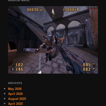
RANDOM IMAGE
ARCHIVES
May 2026
April 2026
August 2025
April 2025