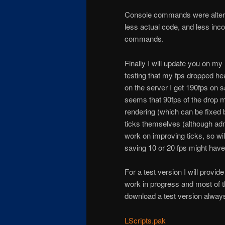
Console commands were altered 
less actual code, and less in
commands.
Finally I will update you on my
testing that my fps dropped he
on the server I get 190fps on s
seems that 90fps of the drop 
rendering (which can be fixed 
ticks themselves (although adm
work on improving ticks, so wil
saving 10 or 20 fps might have
For a test version I will provid
work in progress and most of t
download a test version alway
LScripts.pak