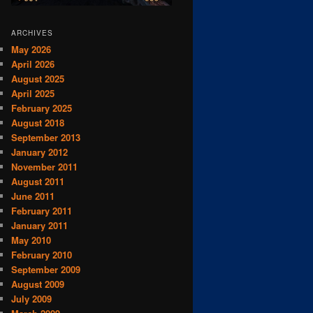
ARCHIVES
May 2026
April 2026
August 2025
April 2025
February 2025
August 2018
September 2013
January 2012
November 2011
August 2011
June 2011
February 2011
January 2011
May 2010
February 2010
September 2009
August 2009
July 2009