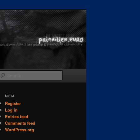
Search
META
Register
Log in
Entries feed
Comments feed
WordPress.org