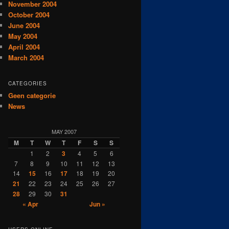
November 2004
October 2004
June 2004
May 2004
April 2004
March 2004
CATEGORIES
Geen categorie
News
MAY 2007
M
T
W
T
F
S
S
1
2
3
4
5
6
7
8
9
10
11
12
13
14
15
16
17
18
19
20
21
22
23
24
25
26
27
28
29
30
31
« Apr
Jun »