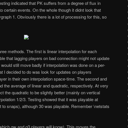
Testing indicated that PK suffers from a degree of flux in
to certain events. On the whole though it didn
t look that
aph 1. Obviously there is a lot of processing for this, so
hree methods. The first is linear interpolation for each
ssible that lagging players on bad connection might not update
 would still move badly if interpolation was done on a per-
 I decided to do was look for updates on players
yer in their own interpolation space-time. The second and
d the average of linear and quadratic, respectively. At very
 the quadratic to be slightly better (mainly on vertical
lation 1/2/3. Testing showed that it was playable at
nt to snaps), although 30 was playable. Remember \netstats
which qw and q3 players will know). This moves the