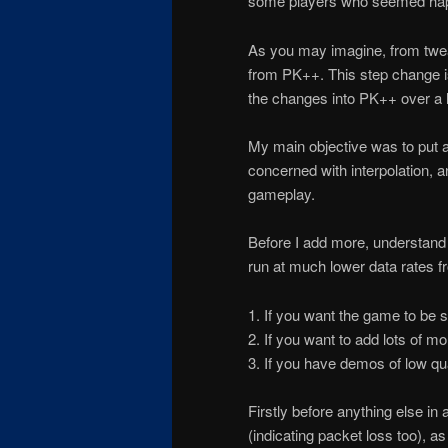
some players who seemed happ
As you may imagine, from twea
from PK++. This step change is n
the changes into PK++ over a l
My main objective was to put a 
concerned with interpolation, 
gameplay.
Before I add more, understand t
run at much lower data rates fr
1. If you want the game to be st
2. If you want to add lots of m
3. If you have demos of low qua
Firstly before anything else in
(indicating packet loss too), as