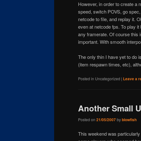
However, in order to create a 
speed, switch POVS, go spec, m
netcode to file, and replay it. O
even at netcode fps. To play i
any framerate. Of course this i
important. With smooth interpol
The only thin I have yet to do i
(item respawn times, etc), alth
Posted in
Uncategorized
|
Leave a r
Another Small 
Posted on
21/05/2007
by
blowfish
This weekend was particularly 