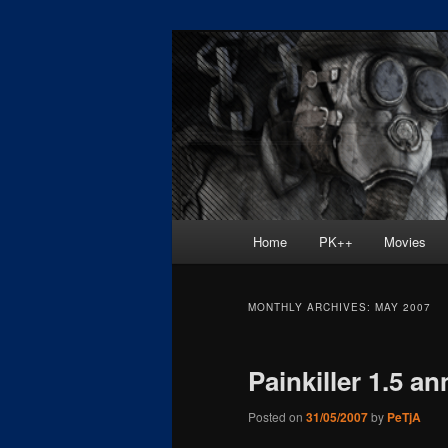
Skip
Skip
Painkiller
to
to
primary
secondary
painkiller :: p
content
content
painkiller new
Main
Home
PK++
Movies
menu
MONTHLY ARCHIVES:
MAY 2007
Painkiller 1.5 a
Posted on
31/05/2007
by
PeTjA