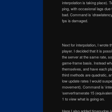
interpolation is taking place). 
ping, with occasional lags due 
bad. Command is \drawlatencygr
fps is damaged.
Next for interpolation, I wrote t
player. I decided that it is po
the server at the same rate, so
game-frame basis. Instead what
themselves, and have each pla
third methods are quadratic, an
low update rates I would suspect
movement). Command is \interpo
\serverframerate 15 (equivale
1 to view what is going on.
Here I also added timenudge (