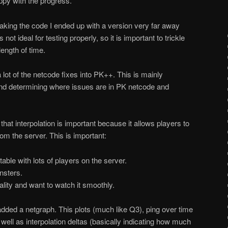
y with the progress.
king the code I ended up with a version very far away
ot ideal for testing properly, so it is important to trickle
ength of time.
lot of the netcode fixes into PK++. This is mainly
and determining where issues are in PK netcode and
hat interpolation is important because it allows players to
om the server. This is important:
able with lots of players on the server.
onsters.
lity and want to watch it smoothly.
 added a netgraph. This plots (much like Q3), ping over time
 well as interpolation deltas (basically indicating how much