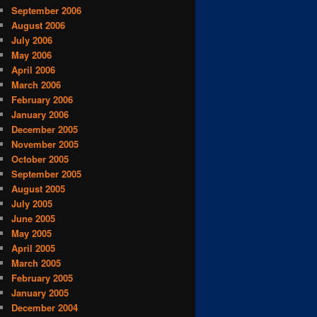
September 2006
August 2006
July 2006
May 2006
April 2006
March 2006
February 2006
January 2006
December 2005
November 2005
October 2005
September 2005
August 2005
July 2005
June 2005
May 2005
April 2005
March 2005
February 2005
January 2005
December 2004