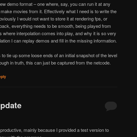
new demo format – one where, say, you can run it at any
ake movies from it. Effectively what I need is to write the
bviously I would not want to store it at rendering fps, or
t back, everything needs to be smooth, being played from
s where interpolation comes into play, and why it is so very
ation I can replay demos and fill in the missing information.
s to tie up some loose ends of an initial snapshot of the level
ough in truth, this can just be captured from the netcode.
eply
Update
productive, mainly because I provided a test version to