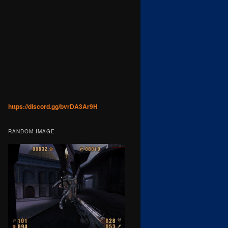
https://discord.gg/bvrDA3Ar9H
RANDOM IMAGE