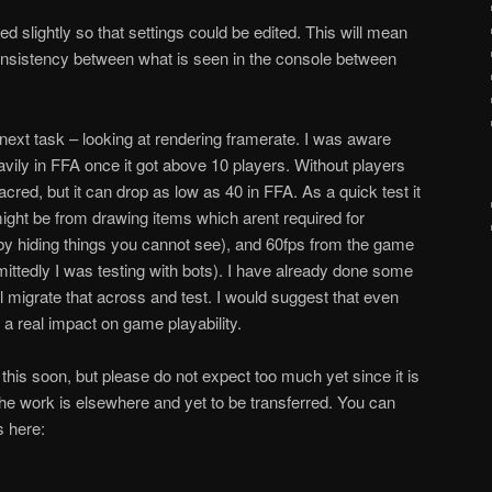
slightly so that settings could be edited. This will mean
consistency between what is seen in the console between
 next task – looking at rendering framerate. I was aware
avily in FFA once it got above 10 players. Without players
acred, but it can drop as low as 40 in FFA. As a quick test it
might be from drawing items which aren
t required for
by hiding things you cannot see), and 60fps from the game
ittedly I was testing with bots). I have already done some
l migrate that across and test. I would suggest that even
 a real impact on game playability.
e this soon, but please do not expect too much yet since it is
he work is elsewhere and yet to be transferred. You can
s here: