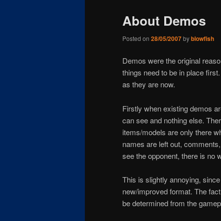
About Demos
Posted on
28/05/2007
by
blowfish
Demos were the original reason 
things need to be in place firs
as they are now.
Firstly when existing demos are
can see and nothing else. Ther
items/models are only there w
names are left out, comments,
see the opponent, there is no w
This is slightly annoying, since
new/improved format. The fact a
be determined from the gamepla