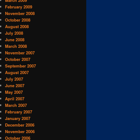
March 2009
February 2009
November 2008
October 2008
August 2008
July 2008
June 2008
March 2008
November 2007
October 2007
September 2007
August 2007
July 2007
June 2007
May 2007
April 2007
March 2007
February 2007
January 2007
December 2006
November 2006
October 2006