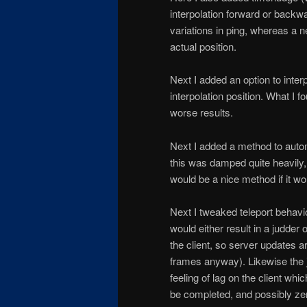
interpolation forward or backw
variations in ping, whereas a 
actual position.
Next I added an option to inter
interpolation position. What I 
worse results.
Next I added a method to autom
this was damped quite heavily, i
would be a nice method if it wo
Next I tweaked teleport behavio
would either result in a judder 
the client, so server updates 
frames anyway). Likewise the
feeling of lag on the client w
be completed, and possibly ze