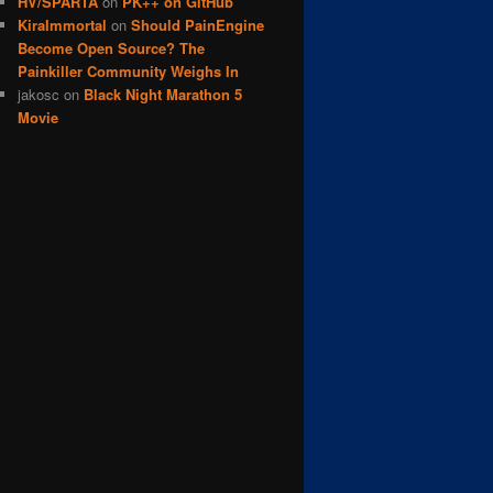
HV/SPARTA
on
PK++ on GitHub
KiraImmortal
on
Should PainEngine
Become Open Source? The
Painkiller Community Weighs In
jakosc
on
Black Night Marathon 5
Movie