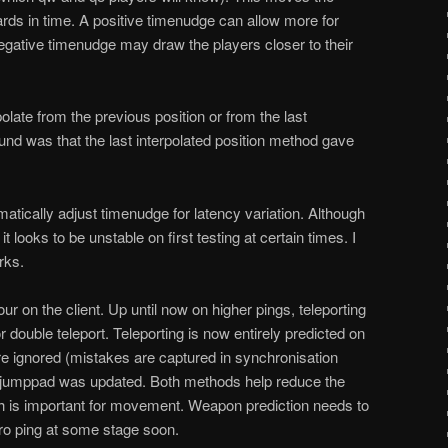
ards in time. A positive timenudge can allow more for
negative timenudge may draw the players closer to their
polate from the previous position or from the last
found was that the last interpolated position method gave
atically adjust timenudge for latency variation. Although
t looks to be unstable on first testing at certain times. I
rks.
ur on the client. Up until now on higher pings, teleporting
or double teleport. Teleporting is now entirely predicted on
are ignored (mistakes are captured in synchronisation
 jumppad was updated. Both methods help reduce the
hich is important for movement. Weapon prediction needs to
ro ping at some stage soon.