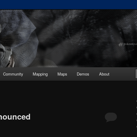
ickup :: painkiller.euro ::
s
Community
Mapping
Maps
Demos
About
nnounced