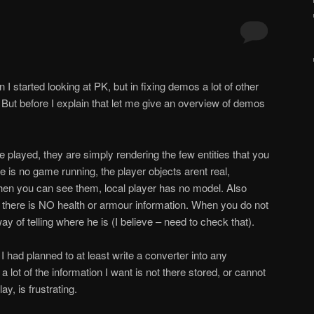
I started looking at PK, but in fixing demos a lot of other
t. But before I explain that let me give an overview of demos
 played, they are simply rendering the few entities that you
e is no game running, the player objects aren
t real,
hen you can see them, local player has no model. Also
 there is NO health or armour information. When you do not
ay of telling where he is (I believe – need to check that).
 I had planned to at least write a converter into any
 lot of the information I want is not there stored, or cannot
y, is frustrating.