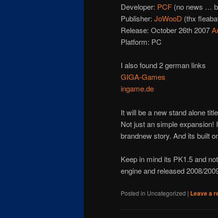
Developer:
PCF
(no news … b
Publisher:
JoWooD
(thx fleaba
Release: October 26th 2007
A
Platform: PC
I also found 2 german links
GIGA-Games
ingame.de
It will be a new stand alone title
Not just an simple expansion! 
brandnew story. And its built o
Keep in mind its PK1.5 and not 
engine and released 2008/200
Posted in
Uncategorized
|
Leave a r