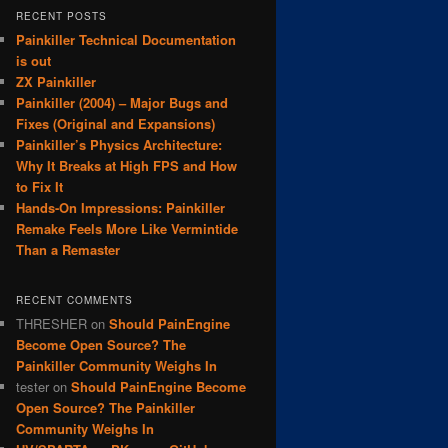
RECENT POSTS
Painkiller Technical Documentation
is out
ZX Painkiller
Painkiller (2004) – Major Bugs and
Fixes (Original and Expansions)
Painkiller’s Physics Architecture:
Why It Breaks at High FPS and How
to Fix It
Hands-On Impressions: Painkiller
Remake Feels More Like Vermintide
Than a Remaster
RECENT COMMENTS
THRESHER
on
Should PainEngine
Become Open Source? The
Painkiller Community Weighs In
tester
on
Should PainEngine Become
Open Source? The Painkiller
Community Weighs In