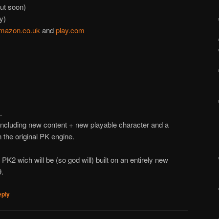
ut soon)
y)
mazon.co.uk
and
play.com
.
Including new content + new playable character and a
n the original PK engine.
PK2 wich will be (so god will) built on an entirely new
9.
eply