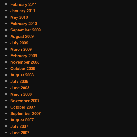
February 2011
January 2011
May 2010
February 2010
September 2009
August 2009
July 2009
March 2009
February 2009
November 2008
October 2008
August 2008
July 2008
June 2008
March 2008
November 2007
October 2007
September 2007
August 2007
July 2007
June 2007