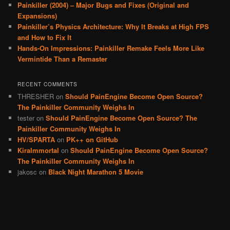
Painkiller (2004) – Major Bugs and Fixes (Original and
Expansions)
Painkiller’s Physics Architecture: Why It Breaks at High FPS
and How to Fix It
Hands-On Impressions: Painkiller Remake Feels More Like
Vermintide Than a Remaster
RECENT COMMENTS
THRESHER
on
Should PainEngine Become Open Source?
The Painkiller Community Weighs In
tester
on
Should PainEngine Become Open Source? The
Painkiller Community Weighs In
HV/SPARTA
on
PK++ on GitHub
KiraImmortal
on
Should PainEngine Become Open Source?
The Painkiller Community Weighs In
jakosc
on
Black Night Marathon 5 Movie