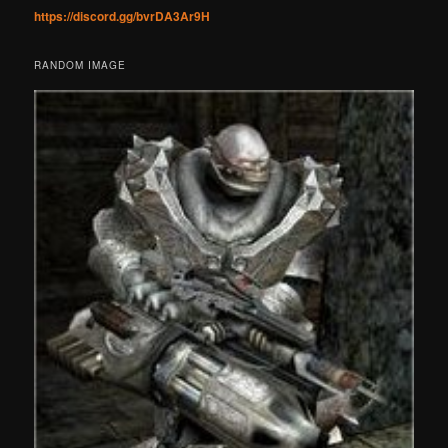
https://discord.gg/bvrDA3Ar9H
RANDOM IMAGE