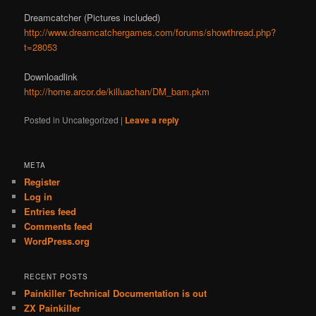
Dreamcatcher (Pictures included)
http://www.dreamcatchergames.com/forums/showthread.php?
t=28053
Downloadlink
http://home.arcor.de/killuachan/DM_bam.pkm
Posted in
Uncategorized
|
Leave a reply
META
Register
Log in
Entries feed
Comments feed
WordPress.org
RECENT POSTS
Painkiller Technical Documentation is out
ZX Painkiller