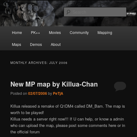
Skip
Skip
Painkiller
to
to
Sear
primary
secondary
content
content
painkiller :: pickup :: painkiller.euro
Main
Home
PK++
Movies
Community
Mapping
:: painkiller news
menu
Maps
Demos
About
MONTHLY ARCHIVES:
JULY 2006
New MP map by Killua-Chan
Posted on
02/07/2006
by
PeTjA
Killua released a remake of Q1DM4 called DM_Bam. The map is
worth to be played!
Killua needs a server right now!!! If U can help, or know a admin
who can upload the map, please post some comments here or in
the official forum