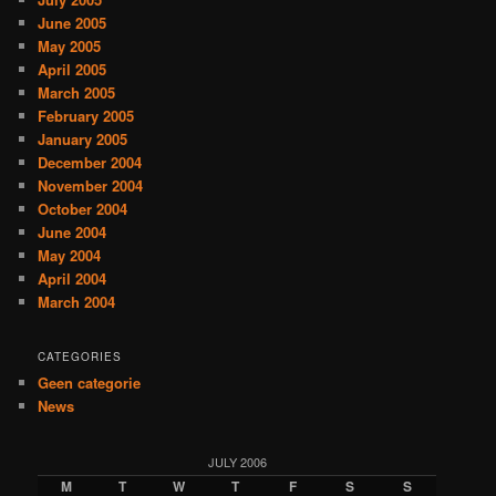
June 2005
May 2005
April 2005
March 2005
February 2005
January 2005
December 2004
November 2004
October 2004
June 2004
May 2004
April 2004
March 2004
CATEGORIES
Geen categorie
News
JULY 2006
M
T
W
T
F
S
S