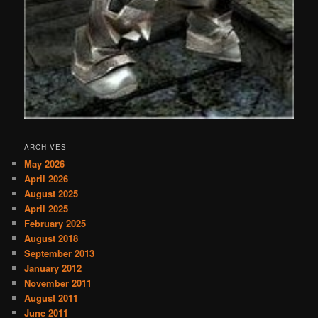
ARCHIVES
May 2026
April 2026
August 2025
April 2025
February 2025
August 2018
September 2013
January 2012
November 2011
August 2011
June 2011