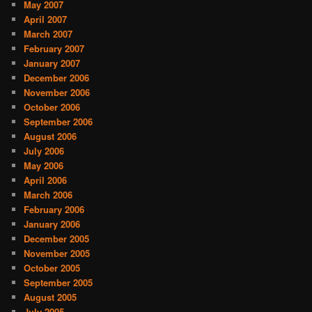
May 2007
April 2007
March 2007
February 2007
January 2007
December 2006
November 2006
October 2006
September 2006
August 2006
July 2006
May 2006
April 2006
March 2006
February 2006
January 2006
December 2005
November 2005
October 2005
September 2005
August 2005
July 2005