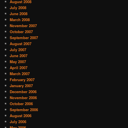
August 2008
July 2008
June 2008
March 2008
November 2007
October 2007
September 2007
August 2007
July 2007
June 2007
May 2007
April 2007
March 2007
February 2007
January 2007
December 2006
November 2006
October 2006
September 2006
August 2006
July 2006
May 2006