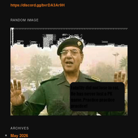
https://discord.gg/bvrDA3Ar9H
RANDOM IMAGE
ARCHIVES
May 2026