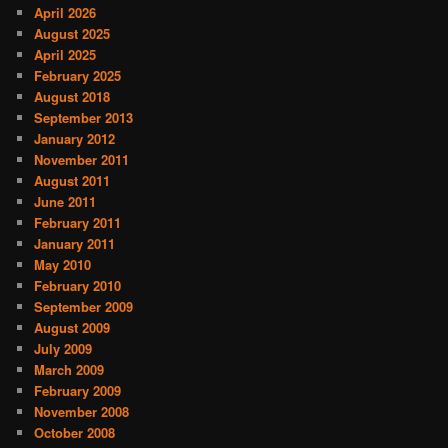
April 2026
August 2025
April 2025
February 2025
August 2018
September 2013
January 2012
November 2011
August 2011
June 2011
February 2011
January 2011
May 2010
February 2010
September 2009
August 2009
July 2009
March 2009
February 2009
November 2008
October 2008