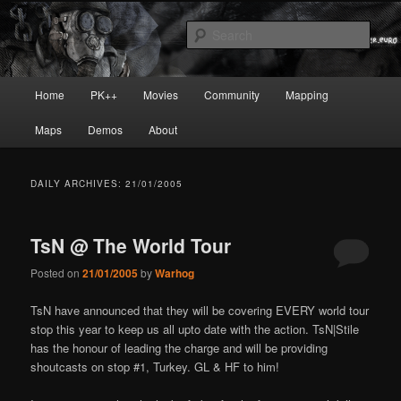
Skip
Skip
Painkiller
to
to
Sear
primary
secondary
content
content
painkiller :: pickup :: painkiller.euro
Main
Home
PK++
Movies
Community
Mapping
:: painkiller news
menu
Maps
Demos
About
DAILY ARCHIVES:
21/01/2005
TsN @ The World Tour
Posted on
21/01/2005
by
Warhog
TsN have announced that they will be covering EVERY world tour
stop this year to keep us all upto date with the action. TsN|Stile
has the honour of leading the charge and will be providing
shoutcasts on stop #1, Turkey. GL & HF to him!