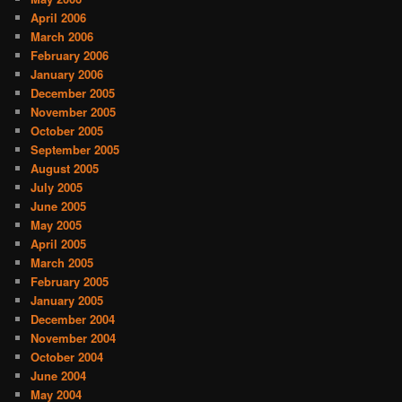
April 2006
March 2006
February 2006
January 2006
December 2005
November 2005
October 2005
September 2005
August 2005
July 2005
June 2005
May 2005
April 2005
March 2005
February 2005
January 2005
December 2004
November 2004
October 2004
June 2004
May 2004