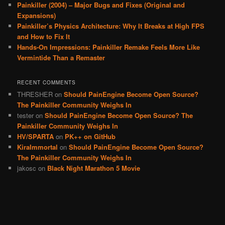
Painkiller (2004) – Major Bugs and Fixes (Original and
Expansions)
Painkiller’s Physics Architecture: Why It Breaks at High FPS
and How to Fix It
Hands-On Impressions: Painkiller Remake Feels More Like
Vermintide Than a Remaster
RECENT COMMENTS
THRESHER
on
Should PainEngine Become Open Source?
The Painkiller Community Weighs In
tester
on
Should PainEngine Become Open Source? The
Painkiller Community Weighs In
HV/SPARTA
on
PK++ on GitHub
KiraImmortal
on
Should PainEngine Become Open Source?
The Painkiller Community Weighs In
jakosc
on
Black Night Marathon 5 Movie