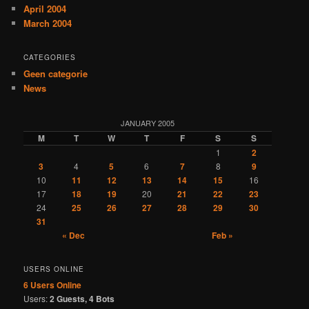
April 2004
March 2004
CATEGORIES
Geen categorie
News
JANUARY 2005
M
T
W
T
F
S
S
1
2
3
4
5
6
7
8
9
10
11
12
13
14
15
16
17
18
19
20
21
22
23
24
25
26
27
28
29
30
31
« Dec
Feb »
USERS ONLINE
6 Users
Online
Users:
2 Guests, 4 Bots