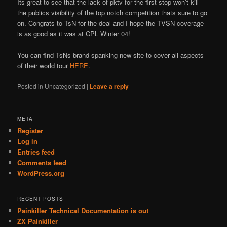
Its great to see that the lack of pktv for the first stop won’t kill
the publics visibility of the top notch competition thats sure to go
on. Congrats to TsN for the deal and I hope the TVSN coverage
is as good as it was at CPL Winter 04!
You can find TsNs brand spanking new site to cover all aspects
of their world tour
HERE
.
Posted in
Uncategorized
|
Leave a reply
META
Register
Log in
Entries feed
Comments feed
WordPress.org
RECENT POSTS
Painkiller Technical Documentation is out
ZX Painkiller