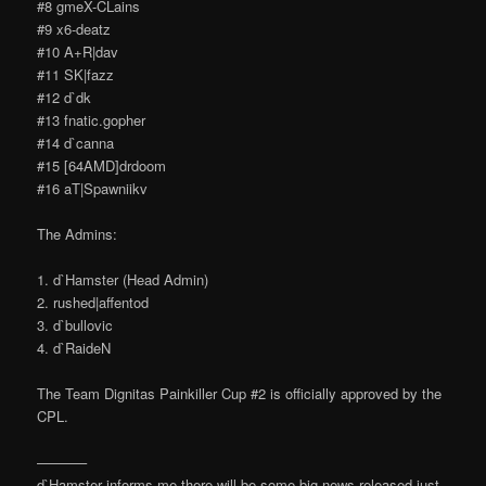
#8 gmeX-CLains
#9 x6-deatz
#10 A+R|dav
#11 SK|fazz
#12 d`dk
#13 fnatic.gopher
#14 d`canna
#15 [64AMD]drdoom
#16 aT|Spawniikv
The Admins:
1. d`Hamster (Head Admin)
2. rushed|affentod
3. d`bullovic
4. d`RaideN
The Team Dignitas Painkiller Cup #2 is officially approved by the
CPL.
———–
d`Hamster informs me there will be some big news released just