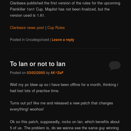
Clanbase published the first version of the rules for the upcoming
Painkiller 1on1 Cup. Maplist has not been finalized, but the
version used is 1.61.
Clanbase news post
|
Cup Rules
Posted in
Uncategorized
|
Leave a reply
To lan or not to lan
Posted on
03/02/2005
by
4K^ZaF
Well my pc blew up so i have been offline for a month, thinking i
had lost lots of practise time.
Turns out pcf like me and released a new patch that changes
everything! woohoo!
Ok so this patch, supposedly, rocks on lan, which benefits about
5 of us. The problem is, do we wanna see the same guy winning