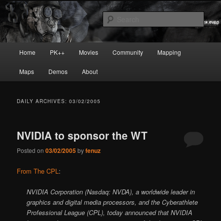
Skip
Skip
Painkiller
to
to
Sear
primary
secondary
content
content
painkiller :: pickup :: painkiller.euro
Main
Home
PK++
Movies
Community
Mapping
:: painkiller news
menu
Maps
Demos
About
DAILY ARCHIVES:
03/02/2005
NVIDIA to sponsor the WT
Posted on
03/02/2005
by
fenuz
From The CPL
:
NVIDIA Corporation (Nasdaq: NVDA), a worldwide leader in
graphics and digital media processors, and the Cyberathlete
Professional League (CPL), today announced that NVIDIA