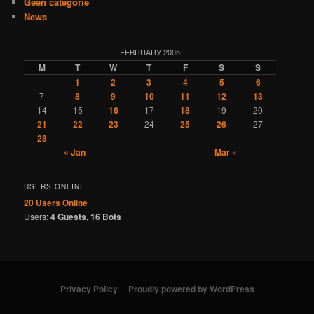
Geen categorie
News
FEBRUARY 2005
M
T
W
T
F
S
S
1
2
3
4
5
6
7
8
9
10
11
12
13
14
15
16
17
18
19
20
21
22
23
24
25
26
27
28
« Jan
Mar »
USERS ONLINE
20 Users
Online
Users:
4 Guests, 16 Bots
Privacy Policy
Proudly powered by WordPress