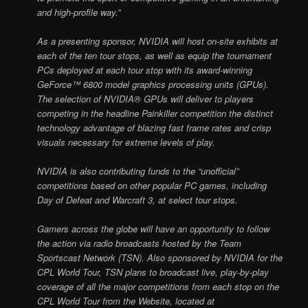
and high-profile way.”
As a presenting sponsor, NVIDIA will host on-site exhibits at
each of the ten tour stops, as well as equip the tournament
PCs deployed at each tour stop with its award-winning
GeForce™ 6800 model graphics processing units (GPUs).
The selection of NVIDIA® GPUs will deliver to players
competing in the headline Painkiller competition the distinct
technology advantage of blazing fast frame rates and crisp
visuals necessary for extreme levels of play.
NVIDIA is also contributing funds to the “unofficial”
competitions based on other popular PC games, including
Day of Defeat and Warcraft 3, at select tour stops.
Gamers across the globe will have an opportunity to follow
the action via radio broadcasts hosted by the Team
Sportscast Network (TSN). Also sponsored by NVIDIA for the
CPL World Tour, TSN plans to broadcast live, play-by-play
coverage of all the major competitions from each stop on the
CPL World Tour from the Website, located at