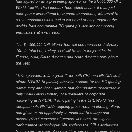
has signed on as a presenting sponsor of the $1,000,000 CPL
World Tour™. The landmark tour, which boasts the largest
cash purse ever offered by a game tournament, will travel to
ten international cities and is expected to bring together the
world’s best competitive PC game players and computing
enthusiasts at every stop.
The $1,000,000 CPL World Tour will commence on February
10th in Istanbul, Turkey, and will travel to major cities in
Europe, Asia, South America and North America throughout
the year.
“This sponsorship is a great fit for both CPL and NVIDIA as it
allows NVIDIA to publicly show its support for the PC gaming
community and those gamers that demonstrate excellence in
play,” said David Roman, vice president of corporate
marketing at NVIDIA. “Participating in the CPL World Tour
complements NVIDIA’s ongoing grass roots marketing efforts
and gives us an opportunity to reach out to a large and
diverse global audience of gamers who seek the highest
performance technologies. We applaud the CPL’s endeavors
to promote the sport of competitive gaming in an entertaining