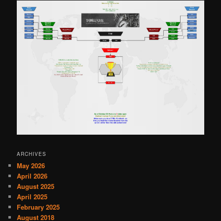
ARCHIVES
May 2026
April 2026
August 2025
April 2025
February 2025
August 2018