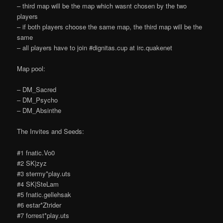
– third map will be the map which wasnt chosen by the two
players
– if both players choose the same map, the third map will be the
same
– all players have to join #dignitas.cup at irc.quakenet
Map pool:
– DM_Sacred
– DM_Psycho
– DM_Absinthe
The Invites and Seeds:
#1 fnatic.Vo0
#2 SK|zyz
#3 stermy*play.uts
#4 SK|SteLam
#5 fnatic.gellehsak
#6 estar*Ztrider
#7 forrest*play.uts