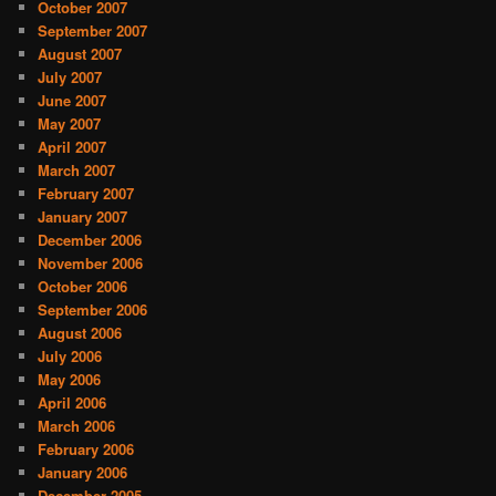
October 2007
September 2007
August 2007
July 2007
June 2007
May 2007
April 2007
March 2007
February 2007
January 2007
December 2006
November 2006
October 2006
September 2006
August 2006
July 2006
May 2006
April 2006
March 2006
February 2006
January 2006
December 2005