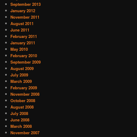
September 2013
January 2012
November 2011
August 2011
June 2011
February 2011
January 2011
May 2010
February 2010
September 2009
August 2009
July 2009
March 2009
February 2009
November 2008
October 2008
August 2008
July 2008
June 2008
March 2008
November 2007