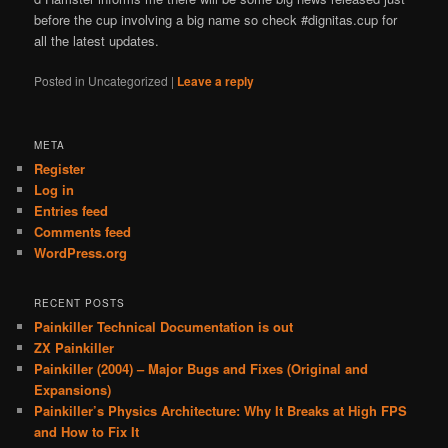
before the cup involving a big name so check #dignitas.cup for
all the latest updates.
Posted in
Uncategorized
|
Leave a reply
META
Register
Log in
Entries feed
Comments feed
WordPress.org
RECENT POSTS
Painkiller Technical Documentation is out
ZX Painkiller
Painkiller (2004) – Major Bugs and Fixes (Original and
Expansions)
Painkiller’s Physics Architecture: Why It Breaks at High FPS
and How to Fix It