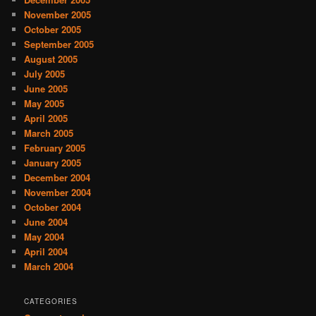
November 2005
October 2005
September 2005
August 2005
July 2005
June 2005
May 2005
April 2005
March 2005
February 2005
January 2005
December 2004
November 2004
October 2004
June 2004
May 2004
April 2004
March 2004
CATEGORIES