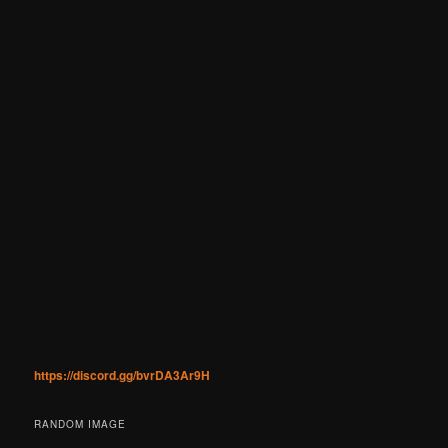
https://discord.gg/bvrDA3Ar9H
RANDOM IMAGE