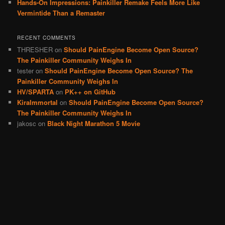
Hands-On Impressions: Painkiller Remake Feels More Like
Vermintide Than a Remaster
RECENT COMMENTS
THRESHER
on
Should PainEngine Become Open Source?
The Painkiller Community Weighs In
tester
on
Should PainEngine Become Open Source? The
Painkiller Community Weighs In
HV/SPARTA
on
PK++ on GitHub
KiraImmortal
on
Should PainEngine Become Open Source?
The Painkiller Community Weighs In
jakosc
on
Black Night Marathon 5 Movie