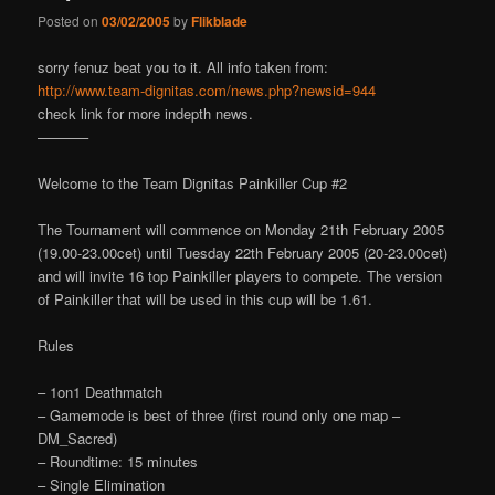
Posted on
03/02/2005
by
Flikblade
sorry fenuz beat you to it. All info taken from:
http://www.team-dignitas.com/news.php?newsid=944
check link for more indepth news.
———–
Welcome to the Team Dignitas Painkiller Cup #2
The Tournament will commence on Monday 21th February 2005
(19.00-23.00cet) until Tuesday 22th February 2005 (20-23.00cet)
and will invite 16 top Painkiller players to compete. The version
of Painkiller that will be used in this cup will be 1.61.
Rules
– 1on1 Deathmatch
– Gamemode is best of three (first round only one map –
DM_Sacred)
– Roundtime: 15 minutes
– Single Elimination