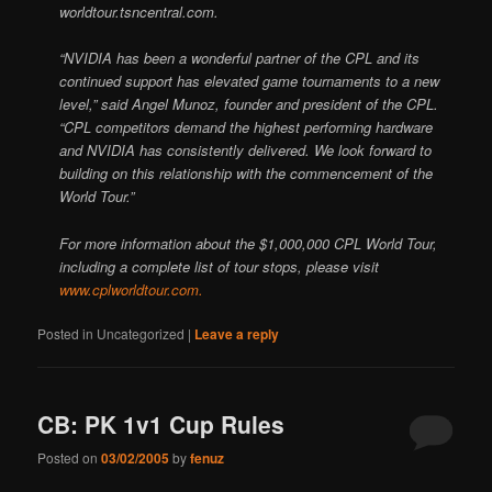
worldtour.tsncentral.com.
“NVIDIA has been a wonderful partner of the CPL and its
continued support has elevated game tournaments to a new
level,” said Angel Munoz, founder and president of the CPL.
“CPL competitors demand the highest performing hardware
and NVIDIA has consistently delivered. We look forward to
building on this relationship with the commencement of the
World Tour.”
For more information about the $1,000,000 CPL World Tour,
including a complete list of tour stops, please visit
www.cplworldtour.com.
Posted in
Uncategorized
|
Leave a reply
CB: PK 1v1 Cup Rules
Posted on
03/02/2005
by
fenuz