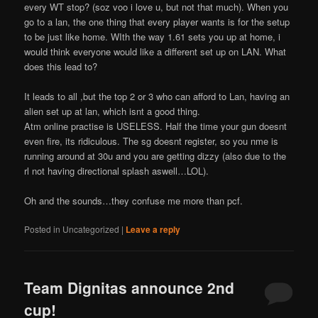
every WT stop? (soz voo i love u, but not that much). When you
go to a lan, the one thing that every player wants is for the setup
to be just like home. WIth the way 1.61 sets you up at home, i
would think everyone would like a different set up on LAN. What
does this lead to?
It leads to all ,but the top 2 or 3 who can afford to Lan, having an
alien set up at lan, which isnt a good thing.
Atm online practise is USELESS. Half the time your gun doesnt
even fire, its ridiculous. The sg doesnt register, so you nme is
running around at 30u and you are getting dizzy (also due to the
rl not having directional splash aswell…LOL).
Oh and the sounds…they confuse me more than pcf.
Posted in
Uncategorized
|
Leave a reply
Team Dignitas announce 2nd
cup!