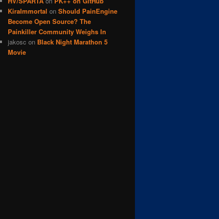
HV/SPARTA
on
PK++ on GitHub
KiraImmortal
on
Should PainEngine
Become Open Source? The
Painkiller Community Weighs In
jakosc
on
Black Night Marathon 5
Movie