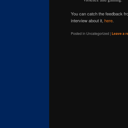
You can catch the feedback f
interview about it,
here
.
Posted in
Uncategorized
|
Leave a r