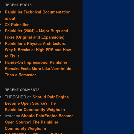
RECENT POSTS
Painkiller Technical Documentation
is out
ZX Painkiller
Painkiller (2004) – Major Bugs and
Fixes (Original and Expansions)
Painkiller’s Physics Architecture:
Why It Breaks at High FPS and How
to Fix It
Hands-On Impressions: Painkiller
Remake Feels More Like Vermintide
Than a Remaster
RECENT COMMENTS
THRESHER
on
Should PainEngine
Become Open Source? The
Painkiller Community Weighs In
tester
on
Should PainEngine Become
Open Source? The Painkiller
Community Weighs In