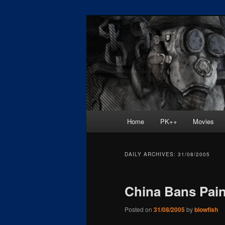
Skip
Skip
Painkiller
to
to
primary
secondary
painkiller :: p
content
content
painkiller new
Main
Home
PK++
Movies
menu
DAILY ARCHIVES:
31/08/2005
China Bans Paink
Posted on
31/08/2005
by
blowfish