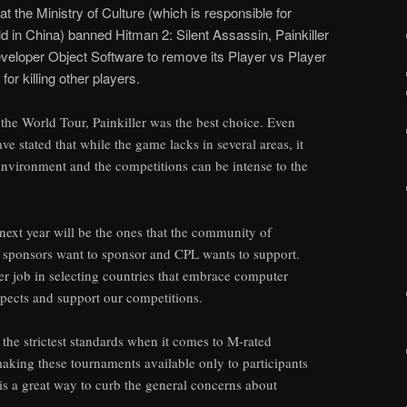
 the Ministry of Culture (which is responsible for
d in China) banned Hitman 2: Silent Assassin, Painkiller
oper Object Software to remove its Player vs Player
r killing other players.
the World Tour, Painkiller was the best choice. Even
ve stated that while the game lacks in several areas, it
 environment and the competitions can be intense to the
next year will be the ones that the community of
r sponsors want to sponsor and CPL wants to support.
ter job in selecting countries that embrace computer
spects and support our competitions.
he strictest standards when it comes to M-rated
aking these tournaments available only to participants
 is a great way to curb the general concerns about