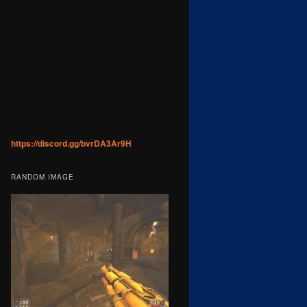
https://discord.gg/bvrDA3Ar9H
RANDOM IMAGE