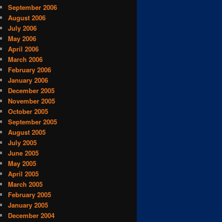
September 2006
August 2006
July 2006
May 2006
April 2006
March 2006
February 2006
January 2006
December 2005
November 2005
October 2005
September 2005
August 2005
July 2005
June 2005
May 2005
April 2005
March 2005
February 2005
January 2005
December 2004