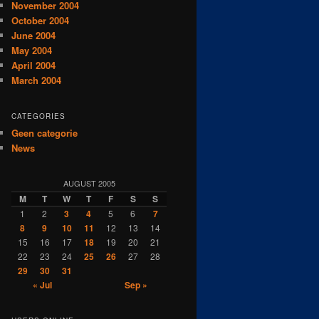
November 2004
October 2004
June 2004
May 2004
April 2004
March 2004
CATEGORIES
Geen categorie
News
AUGUST 2005
M
T
W
T
F
S
S
1
2
3
4
5
6
7
8
9
10
11
12
13
14
15
16
17
18
19
20
21
22
23
24
25
26
27
28
29
30
31
« Jul
Sep »