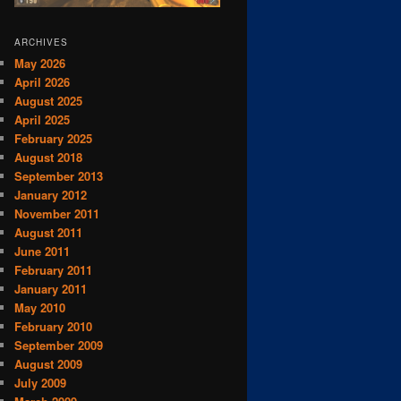
ARCHIVES
May 2026
April 2026
August 2025
April 2025
February 2025
August 2018
September 2013
January 2012
November 2011
August 2011
June 2011
February 2011
January 2011
May 2010
February 2010
September 2009
August 2009
July 2009