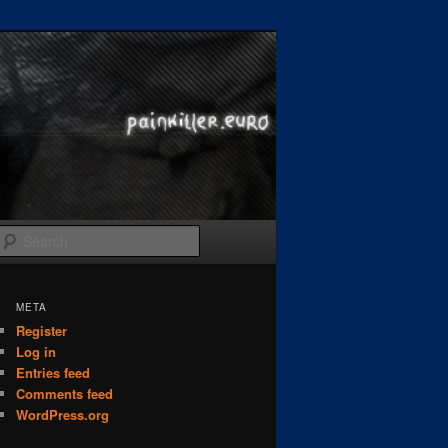
Search
META
Register
Log in
Entries feed
Comments feed
WordPress.org