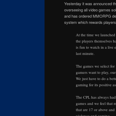
Yesterday it was announced that
overseeing all video games sol
and has ordered MMORPG devel
system which rewards players fo
At the time we launched 
the players themselves ha
is fun to watch in a live
last minute.
The games we select for 
gamers want to play, ou
We just have to do a bet
gaming for its positive a
The CPL has always had t
games and we feel that m
that are 17 or above and
violence and gaming.