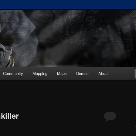
ickup :: painkiller.euro ::
s
Community
Mapping
Maps
Demos
About
iller