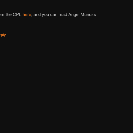
rom the CPL
here
, and you can read Angel Munoz
s
eply