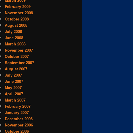
March 2009
February 2009
November 2008
October 2008
August 2008
July 2008
June 2008
March 2008
November 2007
October 2007
September 2007
August 2007
July 2007
June 2007
May 2007
April 2007
March 2007
February 2007
January 2007
December 2006
November 2006
October 2006