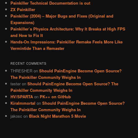
Painkiller Technical Documentation is out
ZX Painkiller
Painkiller (2004) – Major Bugs and Fixes (Original and
Expansions)
Painkiller’s Physics Architecture: Why It Breaks at High FPS
and How to Fix It
Hands-On Impressions: Painkiller Remake Feels More Like
Vermintide Than a Remaster
RECENT COMMENTS
THRESHER
on
Should PainEngine Become Open Source?
The Painkiller Community Weighs In
tester
on
Should PainEngine Become Open Source? The
Painkiller Community Weighs In
HV/SPARTA
on
PK++ on GitHub
KiraImmortal
on
Should PainEngine Become Open Source?
The Painkiller Community Weighs In
jakosc
on
Black Night Marathon 5 Movie