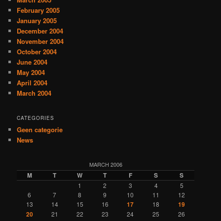
February 2005
January 2005
December 2004
November 2004
October 2004
June 2004
May 2004
April 2004
March 2004
CATEGORIES
Geen categorie
News
MARCH 2006
M
T
W
T
F
S
S
1
2
3
4
5
6
7
8
9
10
11
12
13
14
15
16
17
18
19
20
21
22
23
24
25
26