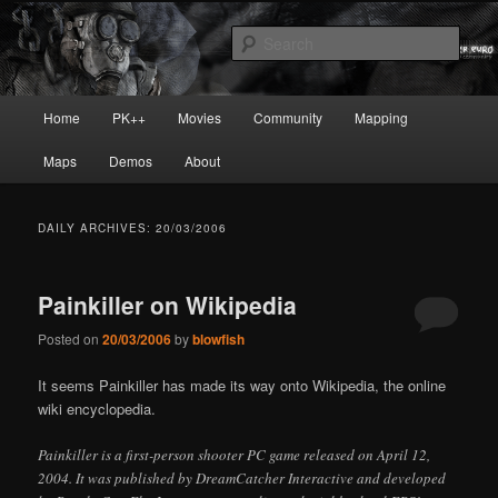
Skip
Skip
Painkiller
to
to
Sear
primary
secondary
content
content
painkiller :: pickup :: painkiller.euro
Main
Home
PK++
Movies
Community
Mapping
:: painkiller news
menu
Maps
Demos
About
DAILY ARCHIVES:
20/03/2006
Painkiller on Wikipedia
Posted on
20/03/2006
by
blowfish
It seems Painkiller has made its way onto Wikipedia, the online
wiki encyclopedia.
Painkiller is a first-person shooter PC game released on April 12,
2004. It was published by DreamCatcher Interactive and developed