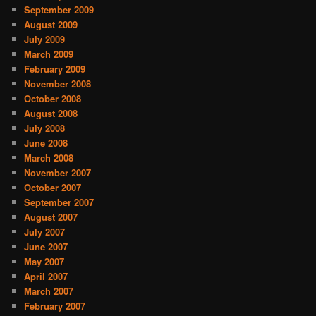
September 2009
August 2009
July 2009
March 2009
February 2009
November 2008
October 2008
August 2008
July 2008
June 2008
March 2008
November 2007
October 2007
September 2007
August 2007
July 2007
June 2007
May 2007
April 2007
March 2007
February 2007