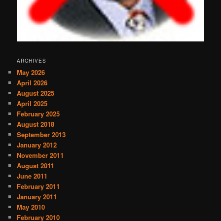
ARCHIVES
May 2026
April 2026
August 2025
April 2025
February 2025
August 2018
September 2013
January 2012
November 2011
August 2011
June 2011
February 2011
January 2011
May 2010
February 2010