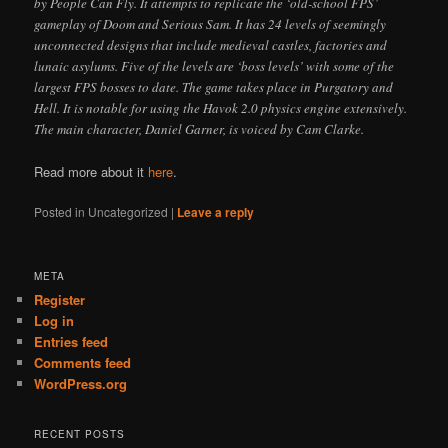
by People Can Fly. It attempts to replicate the ‘old-school FPS’
gameplay of Doom and Serious Sam. It has 24 levels of seemingly
unconnected designs that include medieval castles, factories and
lunaic asylums. Five of the levels are ‘boss levels’ with some of the
largest FPS bosses to date. The game takes place in Purgatory and
Hell. It is notable for using the Havok 2.0 physics engine extensively.
The main character, Daniel Garner, is voiced by Cam Clarke.
Read more about it
here
.
Posted in
Uncategorized
|
Leave a reply
META
Register
Log in
Entries feed
Comments feed
WordPress.org
RECENT POSTS