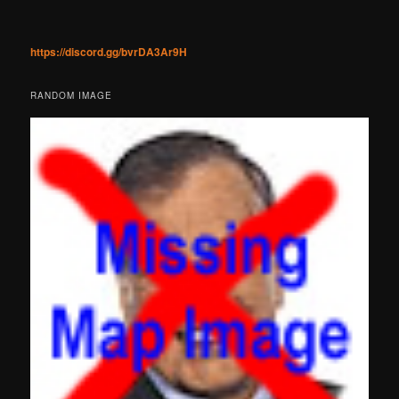
https://discord.gg/bvrDA3Ar9H
RANDOM IMAGE