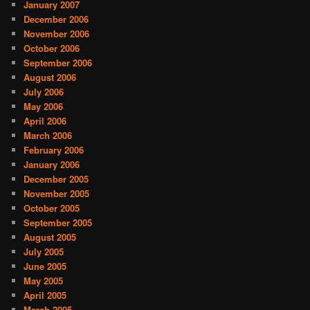
January 2007
December 2006
November 2006
October 2006
September 2006
August 2006
July 2006
May 2006
April 2006
March 2006
February 2006
January 2006
December 2005
November 2005
October 2005
September 2005
August 2005
July 2005
June 2005
May 2005
April 2005
March 2005