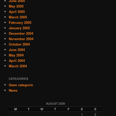
June 2005
May 2005
April 2005
March 2005
February 2005
January 2005
December 2004
November 2004
October 2004
June 2004
May 2004
April 2004
March 2004
CATEGORIES
Geen categorie
News
AUGUST 2026
M
T
W
T
F
S
S
1
2