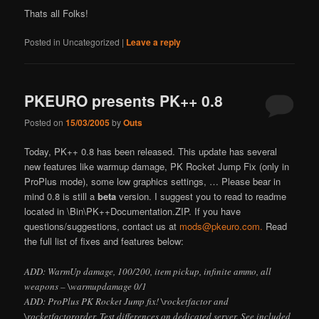
Thats all Folks!
Posted in
Uncategorized
|
Leave a reply
PKEURO presents PK++ 0.8
Posted on
15/03/2005
by
Outs
Today, PK++ 0.8 has been released. This update has several
new features like warmup damage, PK Rocket Jump Fix (only in
ProPlus mode), some low graphics settings, … Please bear in
mind 0.8 is still a
beta
version. I suggest you to read to readme
located in \Bin\PK++Documentation.ZIP. If you have
questions/suggestions, contact us at
mods@pkeuro.com.
Read
the full list of fixes and features below:
ADD: WarmUp damage, 100/200, item pickup, infinite ammo, all
weapons –
\warmupdamage 0/1
ADD: ProPlus PK Rocket Jump fix! \rocketfactor and
\rocketfactororder. Test differences on dedicated server. See included