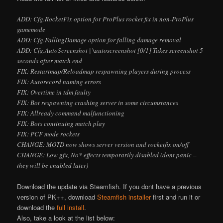
ADD: Cfg.RocketFix option for ProPlus rocket fix in non-ProPlus
gamemode
ADD: Cfg.FallingDamage option for falling damage removal
ADD: Cfg.AutoScreenshot | \autoscreenshot [0/1] Takes screenshot 5
seconds after match end
FIX: Restartmap/Reloadmap respawning players during process
FIX: Autorecord naming errors
FIX: Overtime in tdm faulty
FIX: Bot respawning crashing server in some circumstances
FIX: Allready command malfunctioning
FIX: Bots continuing match play
FIX: PCF mode rockets
CHANGE: MOTD now shows server version and rocketfix on/off
CHANGE: Low gfx, No* effects temporarily disabled (don
t panic –
they will be enabled later)
Download the update via Steamfish. If you don
t have a previous
version of PK++, download
Steamfish installer
first and run it or
download the
full install
.
Also, take a look at the list below: