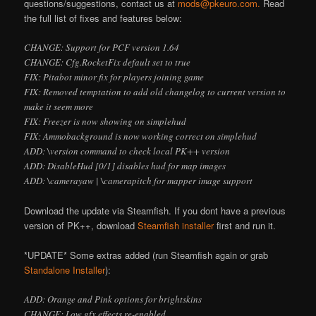
questions/suggestions, contact us at
mods@pkeuro.com.
Read
the full list of fixes and features below:
CHANGE: Support for PCF version 1.64
CHANGE: Cfg.RocketFix default set to true
FIX: Pitabot minor fix for players joining game
FIX: Removed temptation to add old changelog to current version to
make it seem more
FIX: Freezer is now showing on simplehud
FIX: Ammobackground is now working correct on simplehud
ADD: \version command to check local PK++ version
ADD: DisableHud [0/1] disables hud for map images
ADD: \camerayaw
| \camerapitch
for mapper image support
Download the update via Steamfish. If you don
t have a previous
version of PK++, download
Steamfish installer
first and run it.
*UPDATE* Some extras added (run Steamfish again or grab
Standalone Installer
):
ADD: Orange and Pink options for brightskins
CHANGE: Low gfx effects re-enabled