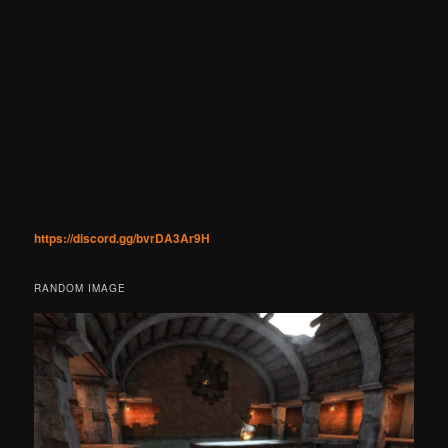
https://discord.gg/bvrDA3Ar9H
RANDOM IMAGE