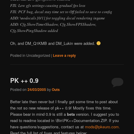
FIX: Low gfx settings causing gradual fps loss
FIX: PCF bug, decal stay time set to
Off
failed to save to config
ADD: \nodecals [0/1] for toggling decal rendering ingame
ADD: Cfg.ShowTimerShadow, Cfg.ShowFPSShadow,
Cfg.ShowPingShadow added
Oh, and DM_Q1KMB and DM_Lukin were added.
Posted in
Uncategorized
|
Leave a reply
PK ++ 0.9
Posted on
24/03/2005
by
Outs
Better late then never but I finally got some time to post about
the not so new release of pk++ 0.9! Mostly fixes this time.
Please bear in mind 0.9 is still a
beta
version. I suggest you to
read to readme located in \Bin\PK++Documentation.ZIP. If you
have questions/suggestions, contact us at
mods@pkeuro.com.
Read the full list of fixes and features below: