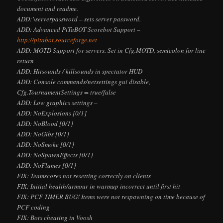
document and readme.
ADD: \serverpassword
– sets server password.
ADD: Advanced PiTaBOT Scorebot Support –
http://pitabot.sourceforge.net
ADD: MOTD Support for servers. Set in Cfg.MOTD, semicolon for line
return
ADD: Hitsounds / killsounds in spectator HUD
ADD: Console commands/netsettings gui disable,
Cfg.TournamentSettings = true/false
ADD: Low graphics settings –
ADD: NoExplosions [0/1]
ADD: NoBlood [0/1]
ADD: NoGibs [0/1]
ADD: NoSmoke [0/1]
ADD: NoSpawnEffects [0/1]
ADD: NoFlames [0/1]
FIX: Teamscores not resetting correctly on clients
FIX: Initial health/armour in warmup incorrect until first hit
FIX: PCF TIMER BUG! Items were not respawning on time because of
PCF coding
FIX: Bots cheating in Voosh