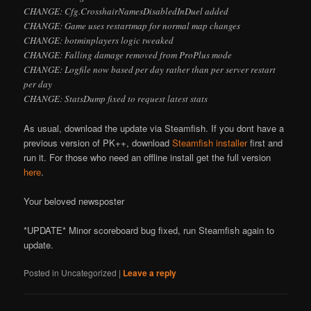
CHANGE: Cfg.CrosshairNamesDisabledInDuel added
CHANGE: Game uses restartmap for normal map changes
CHANGE: botminplayers logic tweaked
CHANGE: Falling damage removed from ProPlus mode
CHANGE: Logfile now based per day rather than per server restart
per day
CHANGE: StatsDump fixed to request latest stats
As usual, download the update via Steamfish. If you don
t have a
previous version of PK++, download
Steamfish installer
first and
run it. For those who need an offline install get the full version
here
.
Your beloved newsposter
*UPDATE* Minor scoreboard bug fixed, run Steamfish again to
update.
Posted in
Uncategorized
|
Leave a reply