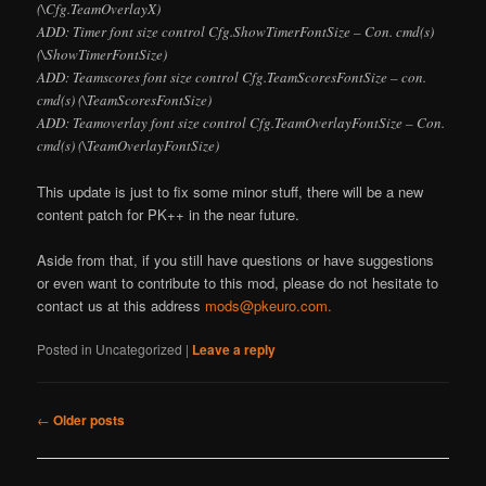
(\Cfg.TeamOverlayX)
ADD: Timer font size control Cfg.ShowTimerFontSize – Con. cmd(s)
(\ShowTimerFontSize)
ADD: Teamscores font size control Cfg.TeamScoresFontSize – con.
cmd(s) (\TeamScoresFontSize)
ADD: Teamoverlay font size control Cfg.TeamOverlayFontSize – Con.
cmd(s) (\TeamOverlayFontSize)
This update is just to fix some minor stuff, there will be a new
content patch for PK++ in the near future.
Aside from that, if you still have questions or have suggestions
or even want to contribute to this mod, please do not hesitate to
contact us at this address
mods@pkeuro.com.
Posted in
Uncategorized
|
Leave a reply
Post
←
Older posts
navigation