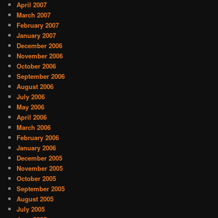
April 2007
March 2007
February 2007
January 2007
December 2006
November 2006
October 2006
September 2006
August 2006
July 2006
May 2006
April 2006
March 2006
February 2006
January 2006
December 2005
November 2005
October 2005
September 2005
August 2005
July 2005