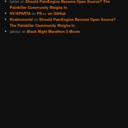
tester
on
Should PainEngine Become Open Source? The
Painkiller Community Weighs In
HV/SPARTA
on
PK++ on GitHub
KiraImmortal
on
Should PainEngine Become Open Source?
The Painkiller Community Weighs In
jakosc
on
Black Night Marathon 5 Movie