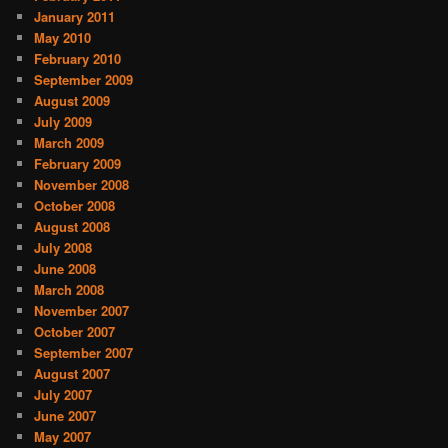
January 2011
May 2010
February 2010
September 2009
August 2009
July 2009
March 2009
February 2009
November 2008
October 2008
August 2008
July 2008
June 2008
March 2008
November 2007
October 2007
September 2007
August 2007
July 2007
June 2007
May 2007