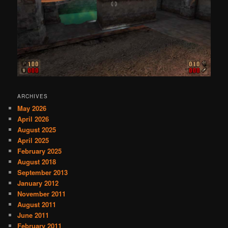
ARCHIVES
May 2026
April 2026
August 2025
April 2025
February 2025
August 2018
September 2013
January 2012
November 2011
August 2011
June 2011
February 2011