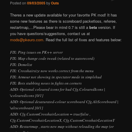
Posted on
09/03/2005
by
Outs
There
s a new update available for your favorite PK mod! It has
some new features as there is scoreboard packetloss, referee,
restartmap,…Please bear in mind 0.7 is still a
beta
version. If
you have questions/suggestions, contact us at
mods@pkeuro.com.
Read the full list of fixes and features below:
FIX: Ping issues on PK++ server
FIX: Map change code tweak (related to autorecord)
FIX: Demolist
FIX: Crosshairsize now works correct from the menu
FIX: Armour not showing in spectator mode in simplehud
FIX: Bots stubbing noses in fights on corners
ADD: Optional coloured icons for hud Cfg.ColouredIcons |
\colouredicons [0/1]
ADD: Optional desaturated-colour scoreboard Cfg.AltScoreboard |
\altscoreboard [0/1]
ADD: Cfg.CustomCrosshairLocation = true/false ,
Cfg.CustomCrosshairLocationX, Cfg.CustomCrosshairLocationY
ADD: Restartmap , starts new map without reloading the map (or