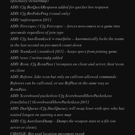
optionally
\restartmap)
ADD: Cfg.BotQuickRespawn added for quicker bot respawn
ADD: Cfg.BotFakePing (visual only)
ADD:
\saferespawn [0/1]
ADD: Forcespec / Cfg.Forcespec – forces newcomers to a game into
specmode regardless of join type
ADD: Cfg.AutoTeamLock = true/false – Automatically locks the teams
in the last second on pre-match count down
ADD: TeamLock |
teamlock [0/1] – keeps specs from joining game.
ADD: \exec
| \writeconfig
added
ADD: Rcon, Cfg.RconPass | \rconpass
on client and server, then \rcon
on client
ADD: Referee. Like rcon but only on callvote-allowed commands.
Referees can be callvoted, or use RefPass in the same way as
RconPass.
ADD: Scoreboard packetloss Cfg.ScoreboardShowPacketLoss
[true/false] | \ScoreboardShowPacketLoss [0/1]
ADD: DuelQueue (Cfg.DuelQueue), will swap loser with spec who has
waited longest on starting a new map
ADD: Cfg.AutoStatsDump – Dumps the weapon stats to a file (on
server or client).
CHANGE: Bot goal location movement tweak