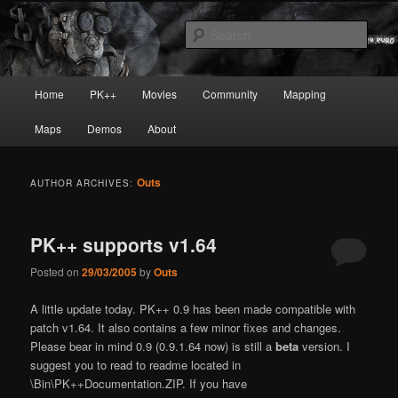
Skip
Skip
Painkiller
to
to
Sear
primary
secondary
content
content
painkiller :: pickup :: painkiller.euro
Main
Home
PK++
Movies
Community
Mapping
:: painkiller news
menu
Maps
Demos
About
Outs
AUTHOR ARCHIVES:
PK++ supports v1.64
Posted on
29/03/2005
by
Outs
A little update today. PK++ 0.9 has been made compatible with
patch v1.64. It also contains a few minor fixes and changes.
Please bear in mind 0.9 (0.9.1.64 now) is still a
beta
version. I
suggest you to read to readme located in
\Bin\PK++Documentation.ZIP. If you have