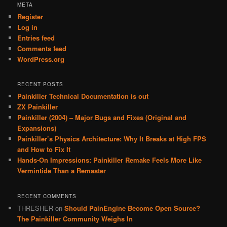
META
Register
Log in
Entries feed
Comments feed
WordPress.org
RECENT POSTS
Painkiller Technical Documentation is out
ZX Painkiller
Painkiller (2004) – Major Bugs and Fixes (Original and
Expansions)
Painkiller’s Physics Architecture: Why It Breaks at High FPS
and How to Fix It
Hands-On Impressions: Painkiller Remake Feels More Like
Vermintide Than a Remaster
RECENT COMMENTS
THRESHER
on
Should PainEngine Become Open Source?
The Painkiller Community Weighs In