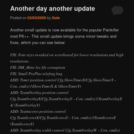
Another day another update
Posted on
03/03/2005
by
Outs
Another small update is now available for the popular Painkiller
mod PK++. This small update brings some minor tweaks and
fixes, which you can see below:
FIX: Font sizes tweaked on scoreboard for
lower
resolutions and
high
resolutions.
FIX: DM_Mine loc file corruption
FIX: Small ProPlus telefrag bug
ADD: Timer position control Cfg.ShowTimerX/Cfg.ShowTimerY –
Con. cmd(s) (\ShowTimerX & \ShowTimerY)
ADD: TeamOverlay position control
Cfg.TeamOverlayX/Cfg.TeamOverlayY – Con. cmd(s) (\TeamOverlayX
& \TeamOverlayY)
ADD: Teamscores position control
Cfg.TeamScoresX/Cfg.TeamScoresY – Con. cmd(s) (\TeamScoresX
\TeamScoresY)
ADD: TeamOverlay width control Cfg.TeamOverlayW – Con. cmd(s)