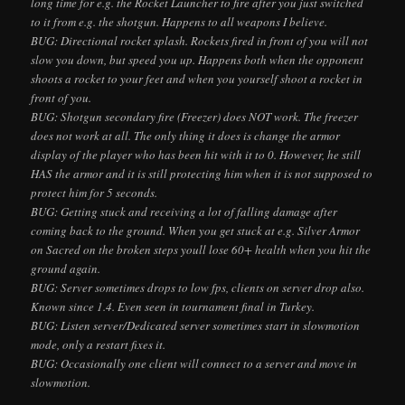
long time for e.g. the Rocket Launcher to fire after you just switched
to it from e.g. the shotgun. Happens to all weapons I believe.
BUG: Directional rocket splash. Rockets fired in front of you will not
slow you down, but speed you up. Happens both when the opponent
shoots a rocket to your feet and when you yourself shoot a rocket in
front of you.
BUG: Shotgun secondary fire (Freezer) does NOT work. The freezer
does not work at all. The only thing it does is change the armor
display of the player who has been hit with it to 0. However, he still
HAS the armor and it is still protecting him when it is not supposed to
protect him for 5 seconds.
BUG: Getting stuck and receiving a lot of falling damage after
coming back to the ground. When you get stuck at e.g. Silver Armor
on Sacred on the broken steps you
ll lose 60+ health when you hit the
ground again.
BUG: Server sometimes drops to low fps, clients on server drop also.
Known since 1.4. Even seen in tournament final in Turkey.
BUG: Listen server/Dedicated server sometimes start in slowmotion
mode, only a restart fixes it.
BUG: Occasionally one client will connect to a server and move in
slowmotion.