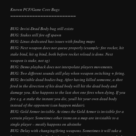
Known PCF/Game Core Bugs
========================
BUG: Invisi-Dead Body bug still exists
BUG: Stakes still fire off spawn
BUG: Linux dedicated has issues with finding maps
BUG: Next weapon does not queue properly (example: fire rocket, hit
stake bind, hit sg bind, both before rocket reload is done. Next
weapon is stake, not sg)
BUG: Demo playback does not interpolate players
movements.
BUG: Two different sounds still play when weapon switching + firing.
BUG: Invisible dead bodies bug. After having killed someone, a shot
fired in the direction of his dead body will hit the dead body and
damage you. Also happens to the last shot one fires when dying. If you
fire e.g. a stake the instant you die, you
ll hit your own dead body
instead of the opponent (can happen midair).
BUG: Gold Armor invisible. At times the Gold Armor is invisible for a
certain player. Sometimes other items on a map are invisiable to a
single player – mostly happens on absinthe
BUG: Delay with changing/firing weapons. Sometimes it will take a