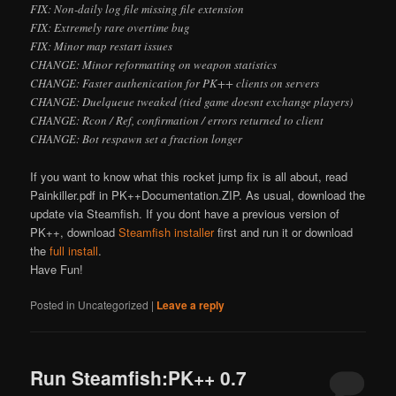
FIX: Non-daily log file missing file extension
FIX: Extremely rare overtime bug
FIX: Minor map restart issues
CHANGE: Minor reformatting on weapon statistics
CHANGE: Faster authenication for PK++ clients on servers
CHANGE: Duelqueue tweaked (tied game doesn
t exchange players)
CHANGE: Rcon / Ref, confirmation / errors returned to client
CHANGE: Bot respawn set a fraction longer
If you want to know what this rocket jump fix is all about, read
Painkiller.pdf in PK++Documentation.ZIP. As usual, download the
update via Steamfish. If you don
t have a previous version of
PK++, download
Steamfish installer
first and run it or download
the
full install
.
Have Fun!
Posted in
Uncategorized
|
Leave a reply
Run Steamfish:PK++ 0.7