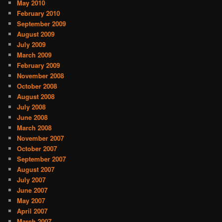
May 2010
February 2010
September 2009
August 2009
July 2009
March 2009
February 2009
November 2008
October 2008
August 2008
July 2008
June 2008
March 2008
November 2007
October 2007
September 2007
August 2007
July 2007
June 2007
May 2007
April 2007
March 2007