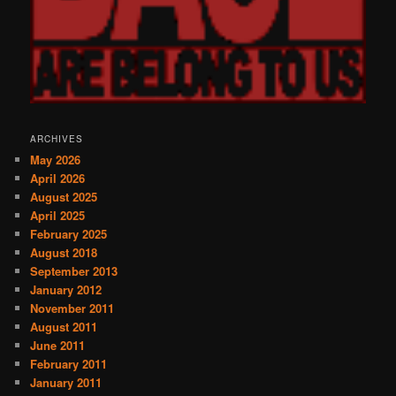
ARCHIVES
May 2026
April 2026
August 2025
April 2025
February 2025
August 2018
September 2013
January 2012
November 2011
August 2011
June 2011
February 2011
January 2011