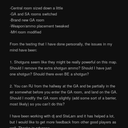
-Central room sized down a little
-GA and SA rooms switched
-Brand new GA room
-Weapon/ammo placement tweaked
-MH room modified
From the testing that I have done personally, the issues in my
mind have been:
1. Shotguns seem like they might be really powerful on this map.
Should I remove the extra shotgun ammo? Should I have just
one shotgun? Should there even BE a shotgun?
2. You can RJ from the hallway at the GA and be partially in the
air somewhat before you enter the GA room, and land on the GA.
Should I modify the GA room slightly (add some sort of a barrier,
most likely) so you can’t do this?
I have been working with dj and SteLam and it has helped a lot,
but I would like to get more feedback from other good players as
well. Thanks in advance.