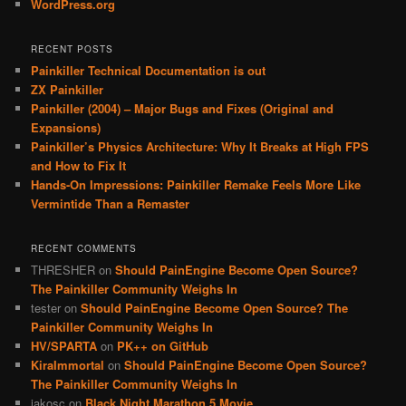
WordPress.org
RECENT POSTS
Painkiller Technical Documentation is out
ZX Painkiller
Painkiller (2004) – Major Bugs and Fixes (Original and
Expansions)
Painkiller’s Physics Architecture: Why It Breaks at High FPS
and How to Fix It
Hands-On Impressions: Painkiller Remake Feels More Like
Vermintide Than a Remaster
RECENT COMMENTS
THRESHER
on
Should PainEngine Become Open Source?
The Painkiller Community Weighs In
tester
on
Should PainEngine Become Open Source? The
Painkiller Community Weighs In
HV/SPARTA
on
PK++ on GitHub
KiraImmortal
on
Should PainEngine Become Open Source?
The Painkiller Community Weighs In
jakosc
on
Black Night Marathon 5 Movie