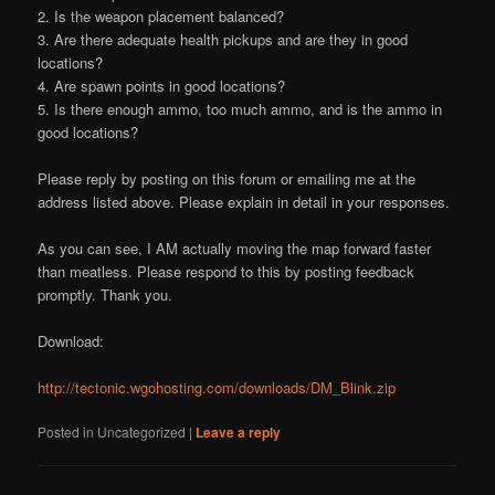
2. Is the weapon placement balanced?
3. Are there adequate health pickups and are they in good
locations?
4. Are spawn points in good locations?
5. Is there enough ammo, too much ammo, and is the ammo in
good locations?
Please reply by posting on this forum or emailing me at the
address listed above. Please explain in detail in your responses.
As you can see, I AM actually moving the map forward faster
than meatless. Please respond to this by posting feedback
promptly. Thank you.
Download:
http://tectonic.wgohosting.com/downloads/DM_Blink.zip
Posted in
Uncategorized
|
Leave a reply