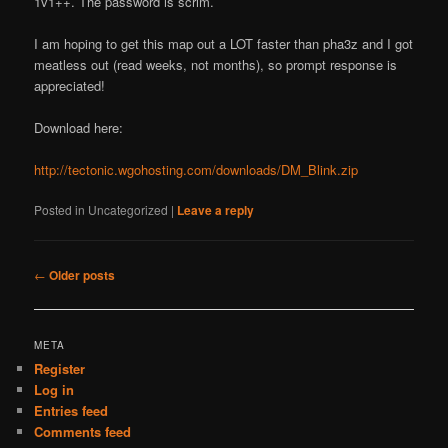
1v1++. The password is scrim.
I am hoping to get this map out a LOT faster than pha3z and I got
meatless out (read weeks, not months), so prompt response is
appreciated!
Download here:
http://tectonic.wgohosting.com/downloads/DM_Blink.zip
Posted in
Uncategorized
|
Leave a reply
Post
←
Older posts
navigation
META
Register
Log in
Entries feed
Comments feed