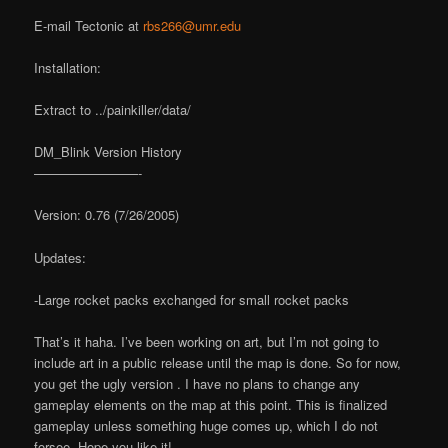
E-mail Tectonic at
rbs266@umr.edu
Installation:
Extract to ../painkiller/data/
DM_Blink Version History
————————-
Version: 0.76 (7/26/2005)
Updates:
-Large rocket packs exchanged for small rocket packs
That’s it haha. I’ve been working on art, but I’m not going to
include art in a public release until the map is done. So for now,
you get the ugly version . I have no plans to change any
gameplay elements on the map at this point. This is finalized
gameplay unless something huge comes up, which I do not
forsee. Hope you like it!