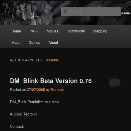
Skip
Skip
Painkiller
to
to
Sear
primary
secondary
content
content
painkiller :: pickup :: painkiller.euro
Main
Home
PK++
Movies
Community
Mapping
:: painkiller news
menu
Maps
Demos
About
Tectonic
AUTHOR ARCHIVES:
DM_Blink Beta Version 0.76
Posted on
27/07/2005
by
Tectonic
DM_Blink Painkiller 1v1 Map
Author: Tectonic
Contact: