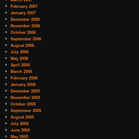
February 2007
January 2007
December 2006
November 2006
October 2006
September 2006
August 2006
July 2006
May 2006
April 2006
March 2006
February 2006
January 2006
December 2005
November 2005
October 2005
September 2005
August 2005
July 2005
June 2005
May 2005