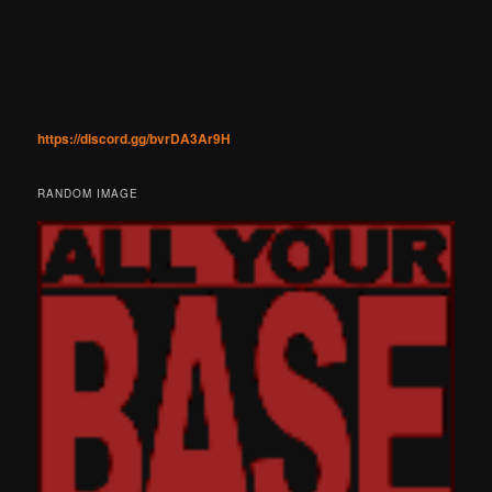
https://discord.gg/bvrDA3Ar9H
RANDOM IMAGE