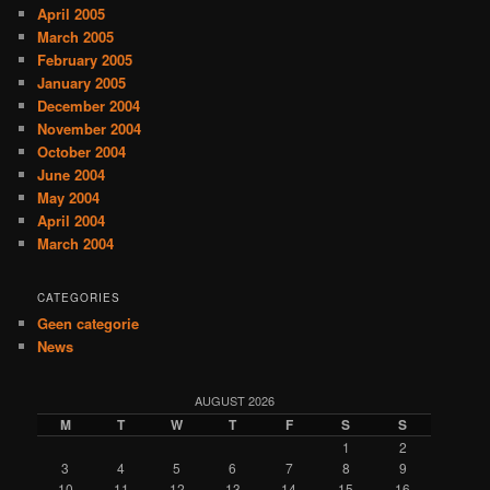
April 2005
March 2005
February 2005
January 2005
December 2004
November 2004
October 2004
June 2004
May 2004
April 2004
March 2004
CATEGORIES
Geen categorie
News
AUGUST 2026
M
T
W
T
F
S
S
1
2
3
4
5
6
7
8
9
10
11
12
13
14
15
16