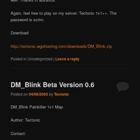
Again, feel free to play on my server: Tectonic 1v1++. The
password is scrim.
Download:
http://tectonic.wgohosting.com/downloads/DM_Blink.zip
Posted in
Uncategorized
|
Leave a reply
DM_Blink Beta Version 0.6
Posted on
04/06/2005
by
Tectonic
DM_Blink Painkiller 1v1 Map
Author: Tectonic
Contact: