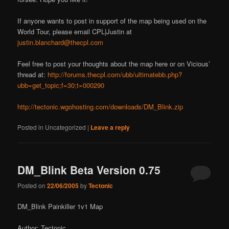
If anyone wants to post in support of the map being used on the
World Tour, please email CPL|Justin at
justin.blanchard@thecpl.com
Feel free to post your thoughts about the map here or on Vicious’
thread at:
http://forums.thecpl.com/ubb/ultimatebb.php?
ubb=get_topic;f=30;t=000290
http://tectonic.wgohosting.com/downloads/DM_Blink.zip
Posted in
Uncategorized
|
Leave a reply
DM_Blink Beta Version 0.75
Posted on
22/06/2005
by
Tectonic
DM_Blink Painkiller 1v1 Map
Author: Tectonic