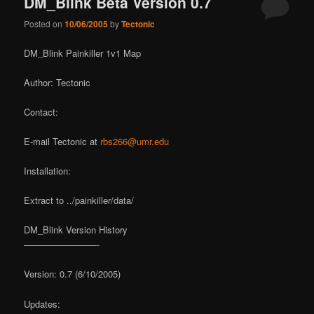
DM_Blink Beta Version 0.7
Posted on
10/06/2005
by
Tectonic
DM_Blink Painkiller 1v1 Map
Author: Tectonic
Contact:
E-mail Tectonic at
rbs266@umr.edu
Installation:
Extract to ../painkiller/data/
DM_Blink Version History
————————-
Version: 0.7 (6/10/2005)
Updates: