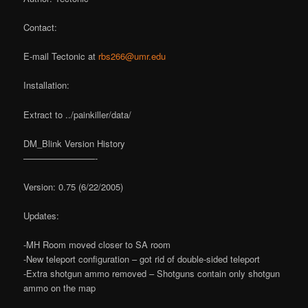
Contact:
E-mail Tectonic at
rbs266@umr.edu
Installation:
Extract to ../painkiller/data/
DM_Blink Version History
————————-
Version: 0.75 (6/22/2005)
Updates:
-MH Room moved closer to SA room
-New teleport configuration – got rid of double-sided teleport
-Extra shotgun ammo removed – Shotguns contain only shotgun
ammo on the map