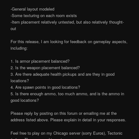
-General layout modeled
-Some texturing on each room exists
-Item placement relatively untested, but also relatively thought-
out
For this release, I am looking for feedback on gameplay aspects,
including:
1. Is armor placement balanced?
2. Is the weapon placement balanced?
3. Are there adequate health pickups and are they in good
locations?
4. Are spawn points in good locations?
5. Is there enough ammo, too much ammo, and is the ammo in
good locations?
Please reply by posting on this forum or emailing me at the
address listed above. Please explain in detail in your responses.
Feel free to play on my Chicago server (sorry Euros), Tectonic