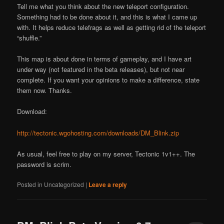
Tell me what you think about the new teleport configuration.
Something had to be done about it, and this is what I came up
with. It helps reduce telefrags as well as getting rid of the teleport
“shuffle.”
This map is about done in terms of gameplay, and I have art
under way (not featured in the beta releases), but not near
complete. If you want your opinions to make a difference, state
them now. Thanks.
Download:
http://tectonic.wgohosting.com/downloads/DM_Blink.zip
As usual, feel free to play on my server, Tectonic 1v1++. The
password is scrim.
Posted in
Uncategorized
|
Leave a reply