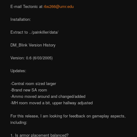
E-mail Tectonic at
rbs266@umr.edu
Installation:
Extract to ../painkiller/data/
DM_Blink Version History
Version: 0.6 (6/03/2005)
Updates:
-Central room sized larger
-Brand new SA room
-Ammo moved around and changed/added
-MH room moved a bit, upper hallway adjusted
For this release, I am looking for feedback on gameplay aspects,
including:
1. Is armor placement balanced?