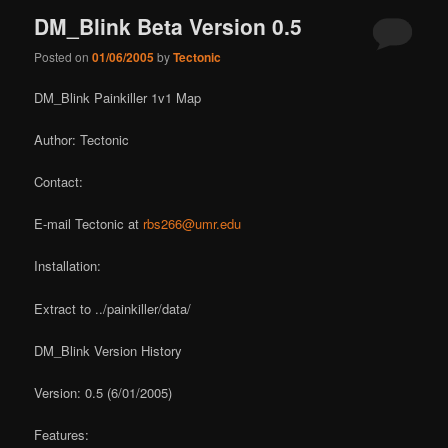
DM_Blink Beta Version 0.5
Posted on
01/06/2005
by
Tectonic
DM_Blink Painkiller 1v1 Map
Author: Tectonic
Contact:
E-mail Tectonic at
rbs266@umr.edu
Installation:
Extract to ../painkiller/data/
DM_Blink Version History
Version: 0.5 (6/01/2005)
Features: