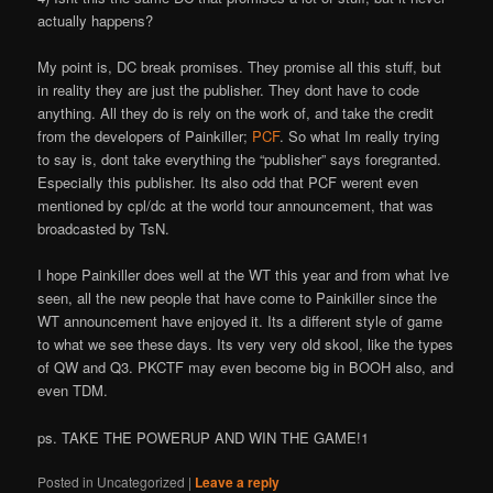
actually happens?
My point is, DC break promises. They promise all this stuff, but
in reality they are just the publisher. They don
t have to code
anything. All they do is rely on the work of, and take the credit
from the developers of Painkiller;
PCF
. So what I
m really trying
to say is, don
t take everything the “publisher” says foregranted.
Especially this publisher. It
s also odd that PCF weren
t even
mentioned by cpl/dc at the world tour announcement, that was
broadcasted by TsN.
I hope Painkiller does well at the WT this year and from what I
ve
seen, all the new people that have come to Painkiller since the
WT announcement have enjoyed it. It
s a different style of game
to what we see these days. It
s very very old skool, like the types
of QW and Q3. PKCTF may even become big in BOOH also, and
even TDM.
ps. TAKE THE POWERUP AND WIN THE GAME!1
Posted in
Uncategorized
|
Leave a reply