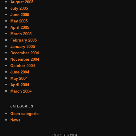
August 2005
July 2005
June 2005
May 2005
April 2005
March 2005
February 2005
January 2005
December 2004
November 2004
October 2004
June 2004
May 2004
April 2004
March 2004
CATEGORIES
Geen categorie
News
OCTOBER 2004