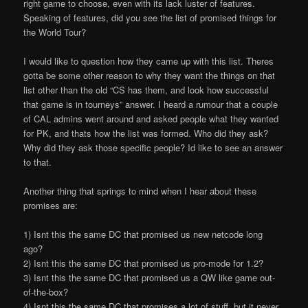
right game to choose, even with its lack luster of features.
Speaking of features, did you see the list of promised things for
the World Tour?
I would like to question how they came up with this list. There
s
gotta be some other reason to why they want the things on that
list other than the old “CS has them, and look how successful
that game is in tourneys” answer. I heard a rumour that a couple
of CAL admins went around and asked people what they wanted
for PK, and that
s how the list was formed. Who did they ask?
Why did they ask those specific people? I
d like to see an answer
to that.
Another thing that springs to mind when I hear about these
promises are:
1) Isn
t this the same DC that promised us new netcode long
ago?
2) Isn
t this the same DC that promised us
pro-mode
for 1.2?
3) Isn
t this the same DC that promised us a QW like game out-
of-the-box?
4) Isn
t this the same DC that promises a lot of stuff, but it never