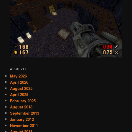
ARCHIVES
May 2026
April 2026
August 2025
April 2025
February 2025
August 2018
September 2013
January 2012
November 2011
August 2011