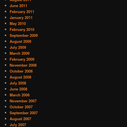
June 2011
February 2011
January 2011
May 2010
February 2010
September 2009
August 2009
July 2009
March 2009
February 2009
November 2008
October 2008
August 2008
July 2008
June 2008
March 2008
November 2007
October 2007
September 2007
August 2007
July 2007