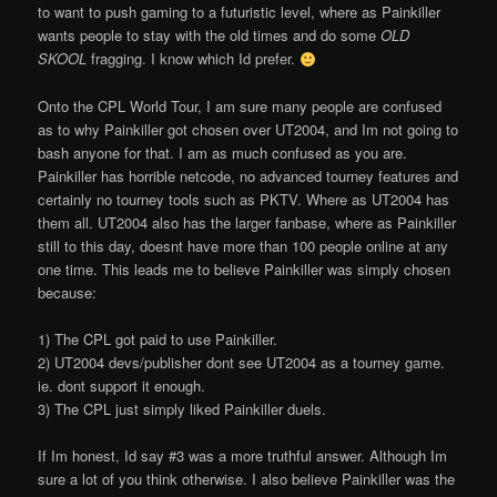
to want to push gaming to a futuristic level, where as Painkiller
wants people to stay with the old times and do some
OLD
SKOOL
fragging. I know which I
d prefer.
Onto the CPL World Tour, I am sure many people are confused
as to why Painkiller got chosen over UT2004, and I
m not going to
bash anyone for that. I am as much confused as you are.
Painkiller has horrible netcode, no advanced tourney features and
certainly no tourney tools such as PKTV. Where as UT2004 has
them all. UT2004 also has the larger fanbase, where as Painkiller
still to this day, doesn
t have more than 100 people online at any
one time. This leads me to believe Painkiller was simply chosen
because:
1) The CPL got paid to use Painkiller.
2) UT2004 devs/publisher don
t see UT2004 as a tourney game.
ie. don
t support it enough.
3) The CPL just simply liked Painkiller duels.
If I
m honest, I
d say #3 was a more truthful answer. Although I
m
sure a lot of you think otherwise. I also believe Painkiller was the