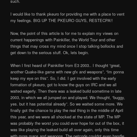
such.
I would like to thank pkeuro for providing me with a place to vent
my feelings. BIG UP THE PKEURO GUYS, RESTECPA!!
Now, the point of this article is for me to explain my views on
current happenings with Painkiller, the World Tour and other
things that may cross my mind once I stop talking bollocks and
get down to the serious stuff. Ok, lets begin.
When I first heard of Painkiller from E3 2003.. I thought “great,
another Quake-like game with new gfx and weapons”, “I
m gonna
keep my eye on this”. So, I did. I got involved with the early
formation of pkeuro, got to know the guys on IRC and we all
waited eagerly. Then there was a leaked build sometime in late
2003, in which we all jumped on and played. We thought, “buggy,
yes. but it has potential already”. So we waited some more. We
finally got the chance to play the real thing in the middle of April
this year, and we were all shocked at the state of MP. The MP
was probably the worst you could ever hope for out of the box, it
was like playing the leaked build all over again, only this time
with more maps and weapons. The netcode couldn
t even handle