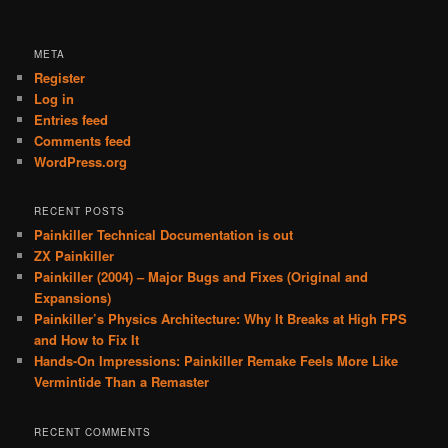
META
Register
Log in
Entries feed
Comments feed
WordPress.org
RECENT POSTS
Painkiller Technical Documentation is out
ZX Painkiller
Painkiller (2004) – Major Bugs and Fixes (Original and
Expansions)
Painkiller’s Physics Architecture: Why It Breaks at High FPS
and How to Fix It
Hands-On Impressions: Painkiller Remake Feels More Like
Vermintide Than a Remaster
RECENT COMMENTS