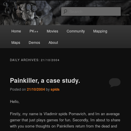
Skip
Skip
Painkiller
to
to
Sear
primary
secondary
content
content
painkiller :: pickup :: painkiller.euro
Main
Home
PK++
Movies
Community
Mapping
:: painkiller news
menu
Maps
Demos
About
DAILY ARCHIVES:
21/10/2004
Painkiller, a case study.
Posted on
21/10/2004
by
spids
Hello,
Firstly, my name is Vladimir
spids
Pornavich, and I
m an average
gamer that just plays games for fun. Secondly, I
m about to share
with you some thoughts on Painkiller
s return from the dead and