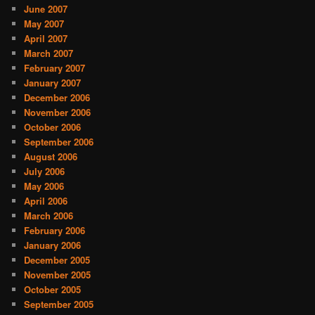
June 2007
May 2007
April 2007
March 2007
February 2007
January 2007
December 2006
November 2006
October 2006
September 2006
August 2006
July 2006
May 2006
April 2006
March 2006
February 2006
January 2006
December 2005
November 2005
October 2005
September 2005