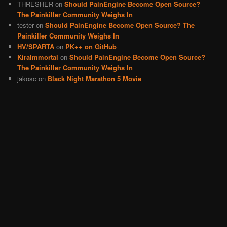
THRESHER
on
Should PainEngine Become Open Source?
The Painkiller Community Weighs In
tester
on
Should PainEngine Become Open Source? The
Painkiller Community Weighs In
HV/SPARTA
on
PK++ on GitHub
KiraImmortal
on
Should PainEngine Become Open Source?
The Painkiller Community Weighs In
jakosc
on
Black Night Marathon 5 Movie