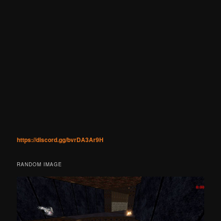
https://discord.gg/bvrDA3Ar9H
RANDOM IMAGE