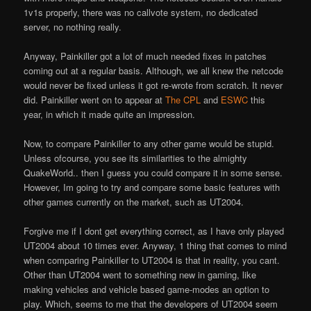
1v1
s properly, there was no callvote system, no dedicated
server, no nothing really.
Anyway, Painkiller got a lot of much needed fixes in patches
coming out at a regular basis. Although, we all knew the netcode
would never be fixed unless it got re-wrote from scratch. It never
did. Painkiller went on to appear at
The CPL
and
ESWC
this
year, in which it made quite an impression.
Now, to compare Painkiller to any other game would be stupid.
Unless ofcourse, you see its similarities to the almighty
QuakeWorld.. then I guess you could compare it in some sense.
However, I
m going to try and compare some basic features with
other games currently on the market, such as UT2004.
Forgive me if I don
t get everything correct, as I have only played
UT2004 about 10 times ever. Anyway, 1 thing that comes to mind
when comparing Painkiller to UT2004 is that in reality, you can
t.
Other than UT2004 went to something new in gaming, like
making vehicles and vehicle based game-modes an option to
play. Which, seems to me that the developers of UT2004 seem