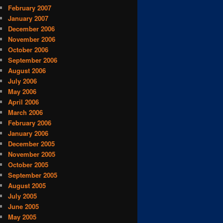
February 2007
January 2007
December 2006
November 2006
October 2006
September 2006
August 2006
July 2006
May 2006
April 2006
March 2006
February 2006
January 2006
December 2005
November 2005
October 2005
September 2005
August 2005
July 2005
June 2005
May 2005