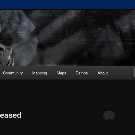
ickup :: painkiller.euro ::
s
Community
Mapping
Maps
Demos
About
leased