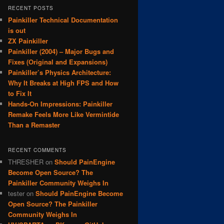
RECENT POSTS
Painkiller Technical Documentation
is out
ZX Painkiller
Painkiller (2004) – Major Bugs and
Fixes (Original and Expansions)
Painkiller’s Physics Architecture:
Why It Breaks at High FPS and How
to Fix It
Hands-On Impressions: Painkiller
Remake Feels More Like Vermintide
Than a Remaster
RECENT COMMENTS
THRESHER
on
Should PainEngine
Become Open Source? The
Painkiller Community Weighs In
tester
on
Should PainEngine Become
Open Source? The Painkiller
Community Weighs In