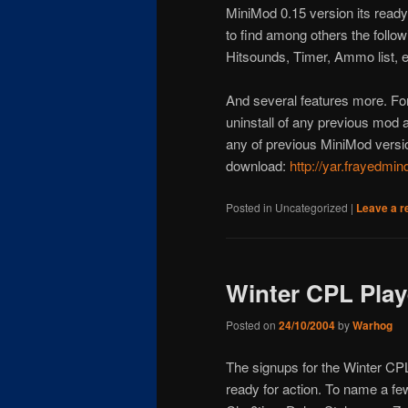
MiniMod 0.15 version its ready 
to find among others the follow
Hitsounds, Timer, Ammo list, e
And several features more. For
uninstall of any previous mod an
any of previous MiniMod versio
download:
http://yar.frayedmi
Posted in
Uncategorized
|
Leave a r
Winter CPL Play
Posted on
24/10/2004
by
Warhog
The signups for the Winter CP
ready for action. To name a f