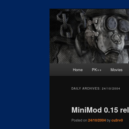
Skip
Skip
Painkiller
to
to
primary
secondary
painkiller :: p
content
content
painkiller new
Main
Home
PK++
Movies
menu
DAILY ARCHIVES:
24/10/2004
MiniMod 0.15 re
Posted on
24/10/2004
by
cu3rv0