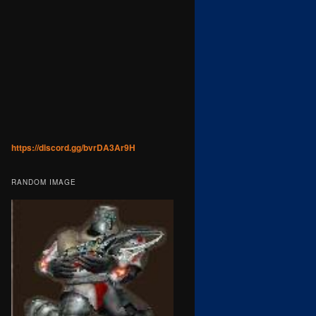
https://discord.gg/bvrDA3Ar9H
RANDOM IMAGE