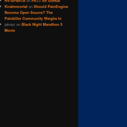
HV/SPARTA
on
PK++ on GitHub
KiraImmortal
on
Should PainEngine
Become Open Source? The
Painkiller Community Weighs In
jakosc
on
Black Night Marathon 5
Movie