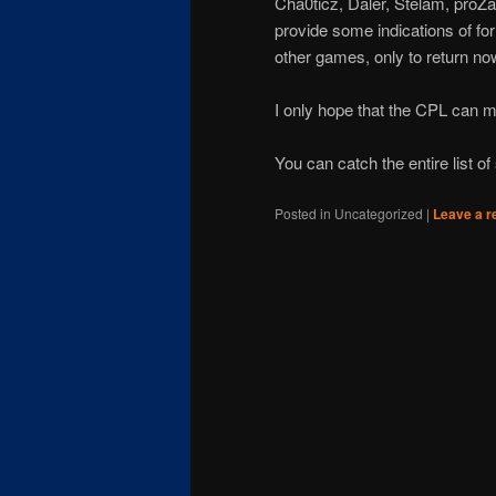
Cha0ticz, Daler, Stelam, proZa
provide some indications of fo
other games, only to return no
I only hope that the CPL can 
You can catch the entire list o
Posted in
Uncategorized
|
Leave a r