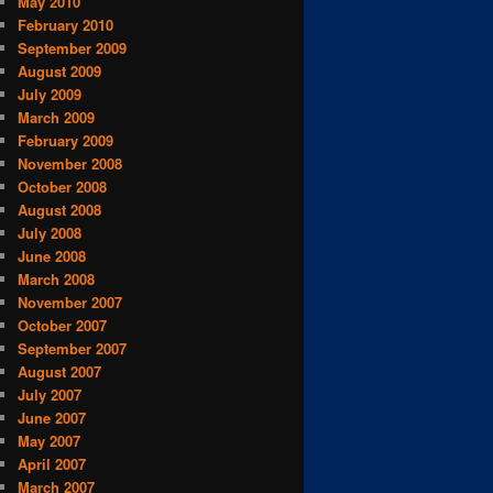
May 2010
February 2010
September 2009
August 2009
July 2009
March 2009
February 2009
November 2008
October 2008
August 2008
July 2008
June 2008
March 2008
November 2007
October 2007
September 2007
August 2007
July 2007
June 2007
May 2007
April 2007
March 2007