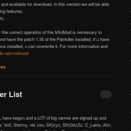
and avaliable for download. In this version we will be able
ing features:
tc.
 the correct operation of this MiniMod is necessary to
d have the patch 1.35 of the Painkiller installed. If u have
ns installed, u can overwrite it. For more information and
nds.net/minimod/
eply
er List
L have begun and a LOT of big names are signed up and
ew: Vo0, Stermy, nts`zen, SK|zyz, SK|GitzZz, C_Lains, Aim,