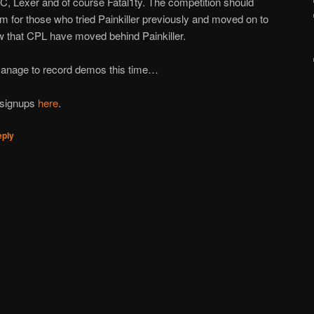
C, Lexer and of course Fatal1ty. The competition should
rm for those who tried Painkiller previously and moved on to
w that CPL have moved behind Painkiller.
manage to record demos this time…
f signups
here
.
eply