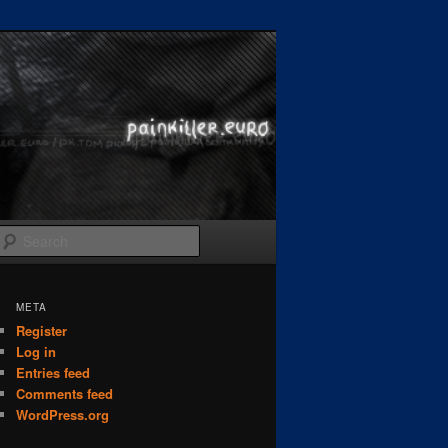
Search
META
Register
Log in
Entries feed
Comments feed
WordPress.org