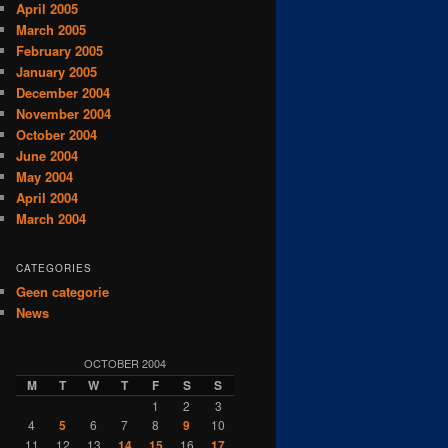
April 2005
March 2005
February 2005
January 2005
December 2004
November 2004
October 2004
June 2004
May 2004
April 2004
March 2004
CATEGORIES
Geen categorie
News
OCTOBER 2004
M
T
W
T
F
S
S
1
2
3
4
5
6
7
8
9
10
11
12
13
14
15
16
17