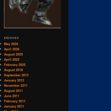
ARCHIVES
May 2026
April 2026
August 2025
April 2025
February 2025
August 2018
September 2013
January 2012
November 2011
August 2011
June 2011
February 2011
January 2011