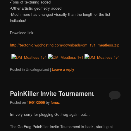
-Tons of texturing added
-Other artistic geometry added
-Much more has changed visually than the length of the list
indicates!
Download link:
http://tectonic.wgohosting.com/downloads/dm_1v1_meatless.zip
Posted in
Uncategorized
|
Leave a reply
PainKiller Invite Tournament
Posted on
19/01/2005
by
fenuz
Im very sorry for plugging GotFrag again, but…
The GotFrag PainKiller Invite Tournament is back, starting at