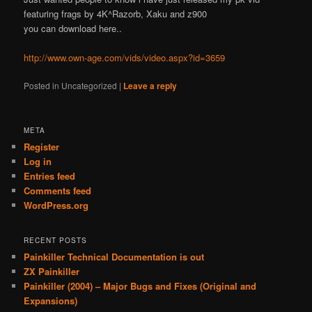
featuring frags by 4K^Razorb, Xaku and z900
you can download here..
http://www.own-age.com/vids/video.aspx?id=3659
Posted in
Uncategorized
|
Leave a reply
META
Register
Log in
Entries feed
Comments feed
WordPress.org
RECENT POSTS
Painkiller Technical Documentation is out
ZX Painkiller
Painkiller (2004) – Major Bugs and Fixes (Original and
Expansions)