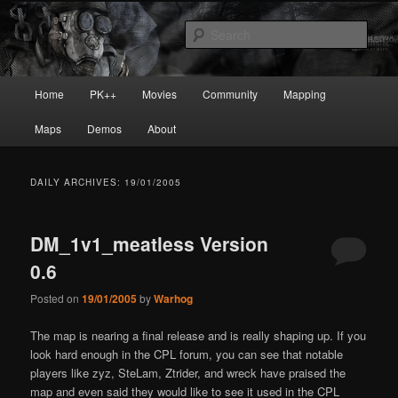
Skip
Skip
Painkiller
to
to
Sear
primary
secondary
content
content
painkiller :: pickup :: painkiller.euro
Main
Home
PK++
Movies
Community
Mapping
:: painkiller news
menu
Maps
Demos
About
DAILY ARCHIVES:
19/01/2005
DM_1v1_meatless Version
0.6
Posted on
19/01/2005
by
Warhog
The map is nearing a final release and is really shaping up. If you
look hard enough in the CPL forum, you can see that notable
players like zyz, SteLam, Ztrider, and wreck have praised the
map and even said they would like to see it used in the CPL