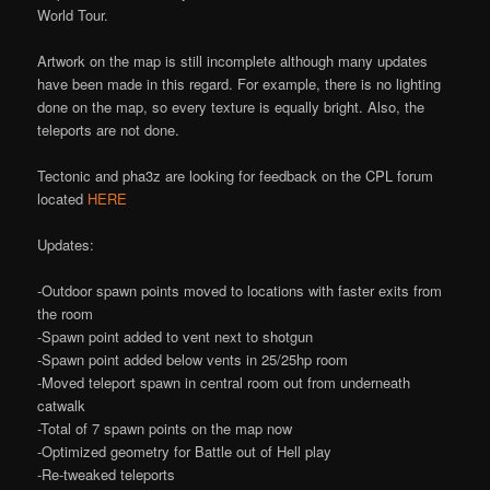
World Tour.
Artwork on the map is still incomplete although many updates
have been made in this regard. For example, there is no lighting
done on the map, so every texture is equally bright. Also, the
teleports are not done.
Tectonic and pha3z are looking for feedback on the CPL forum
located
HERE
Updates:
-Outdoor spawn points moved to locations with faster exits from
the room
-Spawn point added to vent next to shotgun
-Spawn point added below vents in 25/25hp room
-Moved teleport spawn in central room out from underneath
catwalk
-Total of 7 spawn points on the map now
-Optimized geometry for Battle out of Hell play
-Re-tweaked teleports