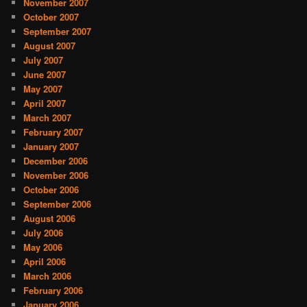
November 2007
October 2007
September 2007
August 2007
July 2007
June 2007
May 2007
April 2007
March 2007
February 2007
January 2007
December 2006
November 2006
October 2006
September 2006
August 2006
July 2006
May 2006
April 2006
March 2006
February 2006
January 2006