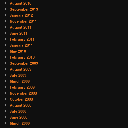
August 2018
September 2013
January 2012
November 2011
August 2011
June 2011
February 2011
January 2011
May 2010
February 2010
September 2009
August 2009
July 2009
March 2009
February 2009
November 2008
October 2008
August 2008
July 2008
June 2008
March 2008