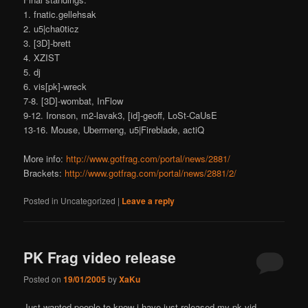
1. fnatic.gellehsak
2. u5|cha0ticz
3. [3D]-brett
4. XZIST
5. dj
6. vis[pk]-wreck
7-8. [3D]-wombat, InFlow
9-12. Ironson, m2-lavak3, [id]-geoff, LoSt-CaUsE
13-16. Mouse, Ubermeng, u5|Fireblade, actiQ
More info:
http://www.gotfrag.com/portal/news/2881/
Brackets:
http://www.gotfrag.com/portal/news/2881/2/
Posted in
Uncategorized
|
Leave a reply
PK Frag video release
Posted on
19/01/2005
by
XaKu
Just wanted people to know i have just released my pk vid