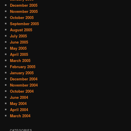
December 2005
November 2005
October 2005
September 2005
August 2005
July 2005
June 2005
May 2005
April 2005
March 2005
February 2005
January 2005
December 2004
November 2004
October 2004
June 2004
May 2004
April 2004
March 2004
CATEGORIES