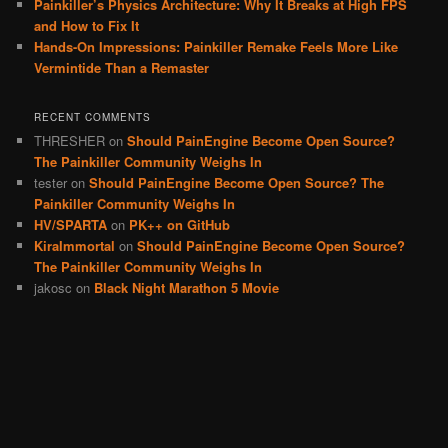
Painkiller’s Physics Architecture: Why It Breaks at High FPS
and How to Fix It
Hands-On Impressions: Painkiller Remake Feels More Like
Vermintide Than a Remaster
RECENT COMMENTS
THRESHER
on
Should PainEngine Become Open Source?
The Painkiller Community Weighs In
tester
on
Should PainEngine Become Open Source? The
Painkiller Community Weighs In
HV/SPARTA
on
PK++ on GitHub
KiraImmortal
on
Should PainEngine Become Open Source?
The Painkiller Community Weighs In
jakosc
on
Black Night Marathon 5 Movie