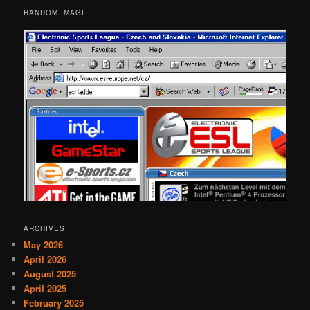
RANDOM IMAGE
ARCHIVES
May 2026
April 2026
August 2025
April 2025
February 2025