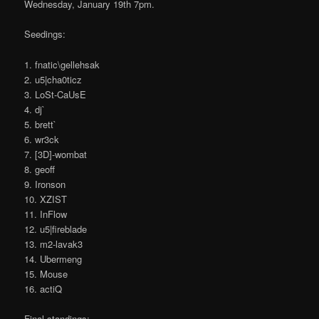
Wednesday, January 19th 7pm.
Seedings:
1. fnatic\gellehsak
2. u5|cha0ticz
3. LoSt-CaUsE
4. dj`
5. brett`
6. wr3ck
7. [3D]-wombat
8. geoff
9. Ironson
10. XZIST
11. InFlow
12. u5|fireblade
13. m2-lavak3
14. Ubermeng
15. Mouse
16. actiQ
Final standings: