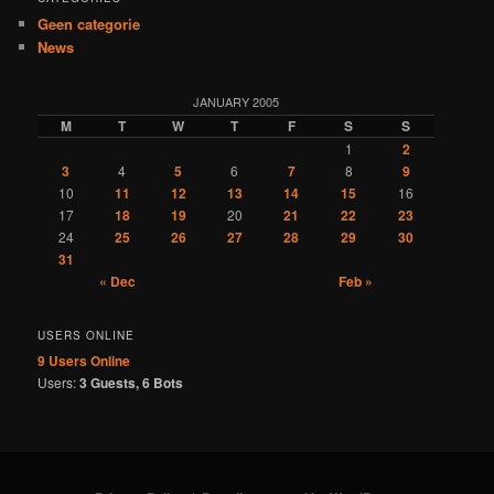
Geen categorie
News
JANUARY 2005
M
T
W
T
F
S
S
1
2
3
4
5
6
7
8
9
10
11
12
13
14
15
16
17
18
19
20
21
22
23
24
25
26
27
28
29
30
31
« Dec
Feb »
USERS ONLINE
9 Users
Online
Users:
3 Guests, 6 Bots